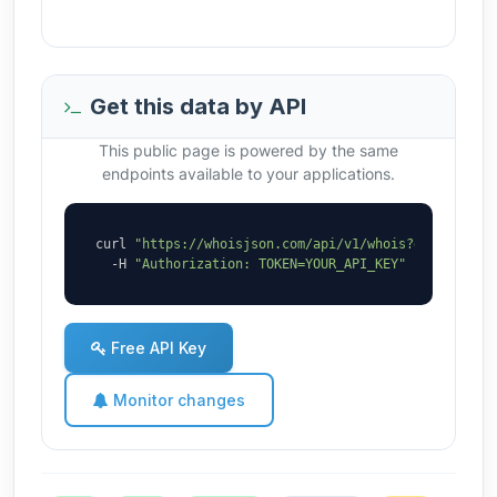
Get this data by API
This public page is powered by the same
endpoints available to your applications.
curl 
"https://whoisjson.com/api/v1/whois?domain=abc
  -H 
"Authorization: TOKEN=YOUR_API_KEY"
Free API Key
Monitor changes