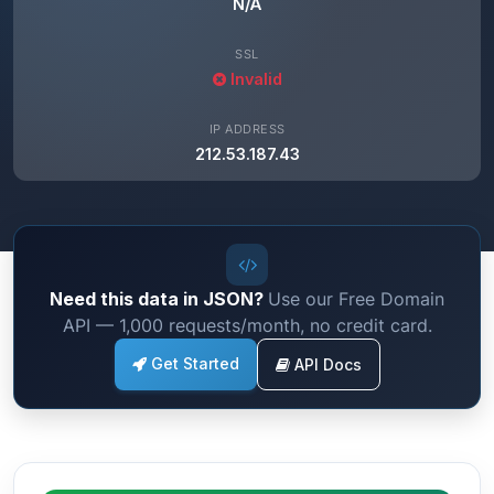
N/A
SSL
Invalid
IP ADDRESS
212.53.187.43
Need this data in JSON?
Use our Free Domain
API — 1,000 requests/month, no credit card.
Get Started
API Docs