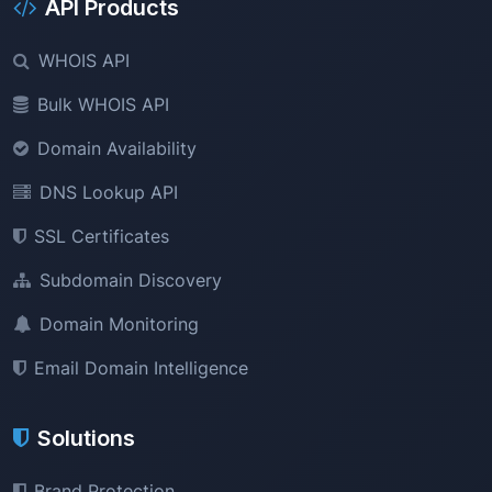
API Products
WHOIS API
Bulk WHOIS API
Domain Availability
DNS Lookup API
SSL Certificates
Subdomain Discovery
Domain Monitoring
Email Domain Intelligence
Solutions
Brand Protection