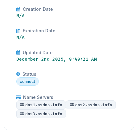
Creation Date
N/A
Expiration Date
N/A
Updated Date
December 2nd 2025, 9:40:21 AM
Status
connect
Name Servers
dns1.nsdns.info
dns2.nsdns.info
dns3.nsdns.info