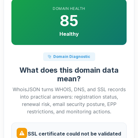
DOMAIN HEALTH
85
Healthy
Domain Diagnostic
What does this domain data
mean?
WhoisJSON turns WHOIS, DNS, and SSL records
into practical answers: registration status,
renewal risk, email security posture, EPP
restrictions, and monitoring actions.
SSL certificate could not be validated