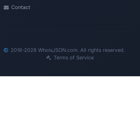
Contact
2016-2026 WhoisJSON.com. All rights reserved.
Terms of Service