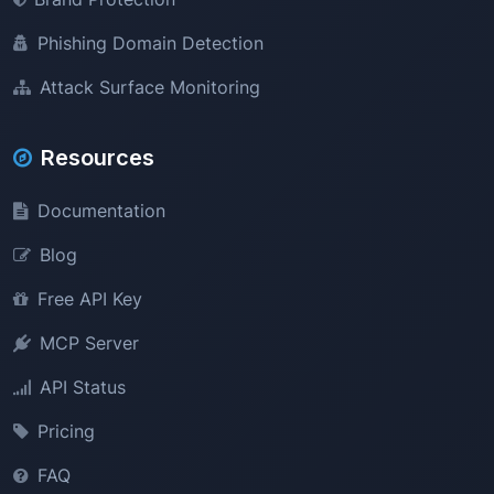
Phishing Domain Detection
Attack Surface Monitoring
Resources
Documentation
Blog
Free API Key
MCP Server
API Status
Pricing
FAQ