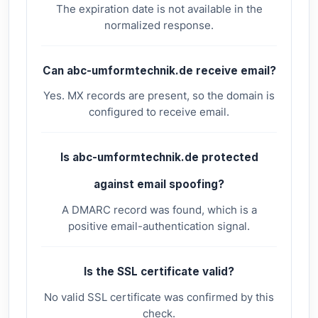
The expiration date is not available in the
normalized response.
Can abc-umformtechnik.de receive email?
Yes. MX records are present, so the domain is
configured to receive email.
Is abc-umformtechnik.de protected
against email spoofing?
A DMARC record was found, which is a
positive email-authentication signal.
Is the SSL certificate valid?
No valid SSL certificate was confirmed by this
check.