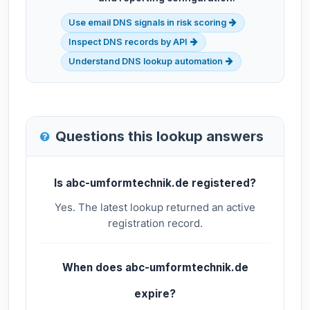
Use email DNS signals in risk scoring
Inspect DNS records by API
Understand DNS lookup automation
Questions this lookup answers
Is abc-umformtechnik.de registered?
Yes. The latest lookup returned an active
registration record.
When does abc-umformtechnik.de
expire?