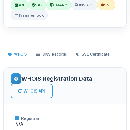
MX
SPF
DMARC
DNSSEC
SSL
Transfer lock
WHOIS
DNS Records
SSL Certificate
WHOIS Registration Data
WHOIS API
Registrar
N/A