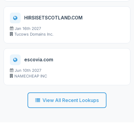
HIRSISETSCOTLAND.COM
Jan 16th 2027
Tucows Domains Inc.
escovia.com
Jun 10th 2027
NAMECHEAP INC
View All Recent Lookups