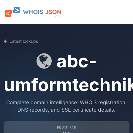
Latest lookups
abc-
umformtechni
Complete domain intelligence: WHOIS registration,
DNS records, and SSL certificate details.
REGISTRAR