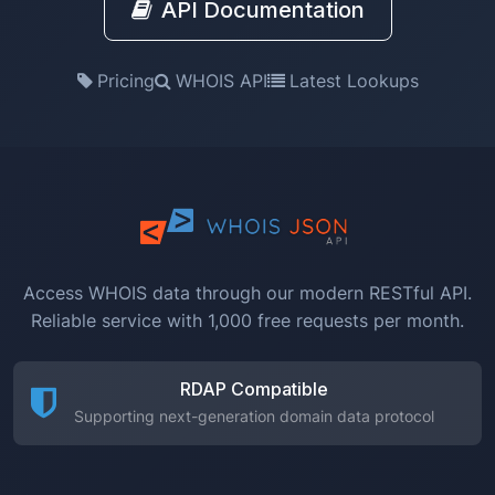
API Documentation
Pricing
WHOIS API
Latest Lookups
Access WHOIS data through our modern RESTful API.
Reliable service with 1,000 free requests per month.
RDAP Compatible
Supporting next-generation domain data protocol