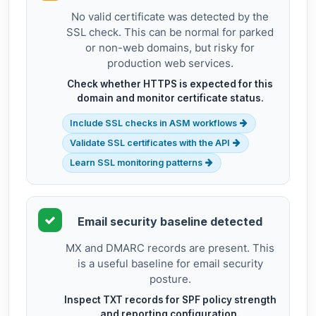
No valid certificate was detected by the
SSL check. This can be normal for parked
or non-web domains, but risky for
production web services.
Check whether HTTPS is expected for this
domain and monitor certificate status.
Include SSL checks in ASM workflows
Validate SSL certificates with the API
Learn SSL monitoring patterns
Email security baseline detected
MX and DMARC records are present. This
is a useful baseline for email security
posture.
Inspect TXT records for SPF policy strength
and reporting configuration.