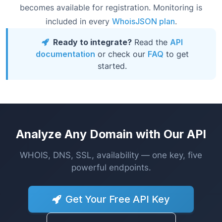
becomes available for registration. Monitoring is
included in every
WhoisJSON plan
.
Ready to integrate?
Read the
API
documentation
or check our
FAQ
to get
started.
Analyze Any Domain with Our API
WHOIS, DNS, SSL, availability — one key, five
powerful endpoints.
Get Your Free API Key