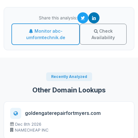
Share this analysis:
Monitor abc-
Check
umformtechnik.de
Availability
Recently Analyzed
Other Domain Lookups
goldengaterepairfortmyers.com
Dec 8th 2026
NAMECHEAP INC