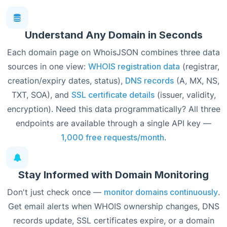
Understand Any Domain in Seconds
Each domain page on WhoisJSON combines three data
sources in one view:
WHOIS registration data
(registrar,
creation/expiry dates, status),
DNS records
(A, MX, NS,
TXT, SOA), and
SSL certificate details
(issuer, validity,
encryption). Need this data programmatically? All three
endpoints are available through a single API key —
1,000 free requests/month
.
Stay Informed with Domain Monitoring
Don't just check once —
monitor domains continuously
.
Get email alerts when WHOIS ownership changes, DNS
records update, SSL certificates expire, or a domain