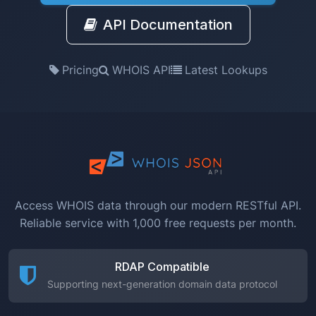
API Documentation
Pricing
WHOIS API
Latest Lookups
Access WHOIS data through our modern RESTful API.
Reliable service with 1,000 free requests per month.
RDAP Compatible
Supporting next-generation domain data protocol