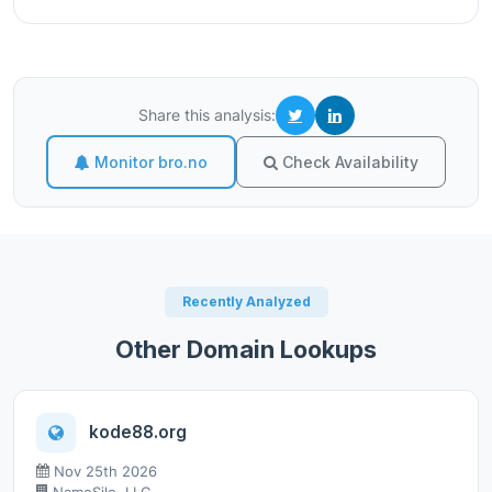
Share this analysis:
Monitor bro.no
Check Availability
Recently Analyzed
Other Domain Lookups
kode88.org
Nov 25th 2026