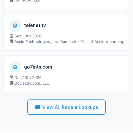
NameSilo, LLC
telenet.tv
Sep 18th 2026
Ascio Technologies, Inc. Danmark - Filial af Ascio technologies,
go7mtn.com
Dec 13th 2026
GoDaddy.com, LLC
View All Recent Lookups