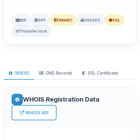
MX
SPF
DMARC
DNSSEC
SSL
Transfer lock
WHOIS
DNS Records
SSL Certificate
WHOIS Registration Data
WHOIS API