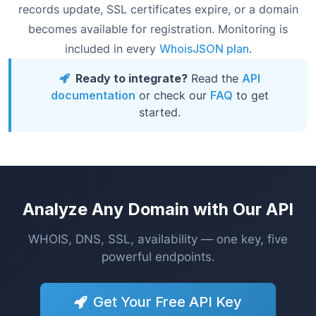
records update, SSL certificates expire, or a domain
becomes available for registration. Monitoring is
included in every
WhoisJSON plan
.
Ready to integrate?
Read the
API
documentation
or check our
FAQ
to get
started.
Analyze Any Domain with Our API
WHOIS, DNS, SSL, availability — one key, five
powerful endpoints.
Get Your Free API Key