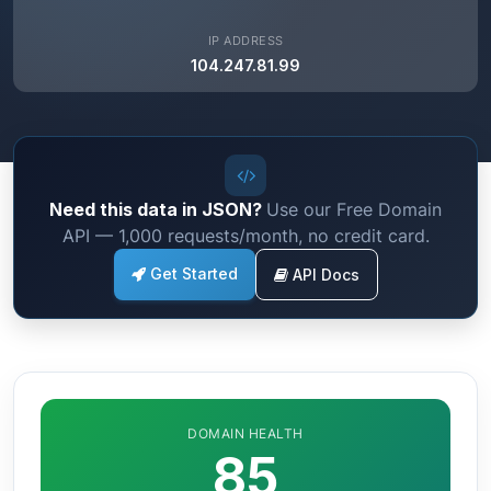
IP ADDRESS
104.247.81.99
Need this data in JSON?
Use our Free Domain
API — 1,000 requests/month, no credit card.
Get Started
API Docs
DOMAIN HEALTH
85