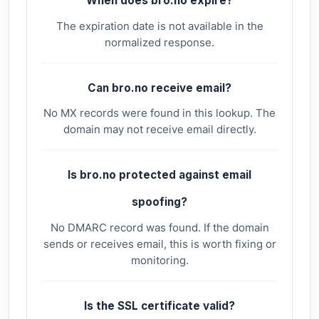
When does bro.no expire?
The expiration date is not available in the
normalized response.
Can bro.no receive email?
No MX records were found in this lookup. The
domain may not receive email directly.
Is bro.no protected against email
spoofing?
No DMARC record was found. If the domain
sends or receives email, this is worth fixing or
monitoring.
Is the SSL certificate valid?