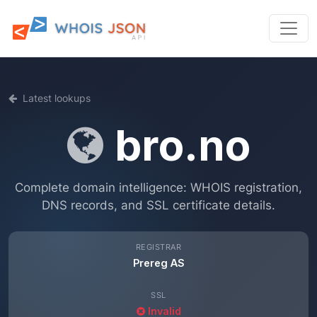
Latest lookups
bro.no
Complete domain intelligence: WHOIS registration,
DNS records, and SSL certificate details.
REGISTRAR
Prereg AS
SSL
Invalid