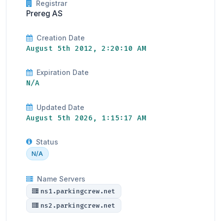
Registrar
Prereg AS
Creation Date
August 5th 2012, 2:20:10 AM
Expiration Date
N/A
Updated Date
August 5th 2026, 1:15:17 AM
Status
N/A
Name Servers
ns1.parkingcrew.net
ns2.parkingcrew.net