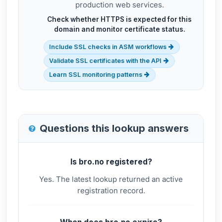
production web services.
Check whether HTTPS is expected for this
domain and monitor certificate status.
Include SSL checks in ASM workflows
Validate SSL certificates with the API
Learn SSL monitoring patterns
Questions this lookup answers
Is bro.no registered?
Yes. The latest lookup returned an active
registration record.