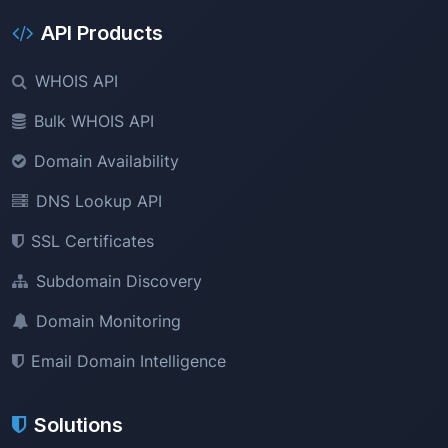
API Products
WHOIS API
Bulk WHOIS API
Domain Availability
DNS Lookup API
SSL Certificates
Subdomain Discovery
Domain Monitoring
Email Domain Intelligence
Solutions