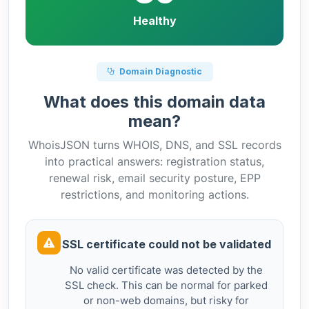
Healthy
Domain Diagnostic
What does this domain data
mean?
WhoisJSON turns WHOIS, DNS, and SSL records
into practical answers: registration status,
renewal risk, email security posture, EPP
restrictions, and monitoring actions.
SSL certificate could not be validated
No valid certificate was detected by the
SSL check. This can be normal for parked
or non-web domains, but risky for