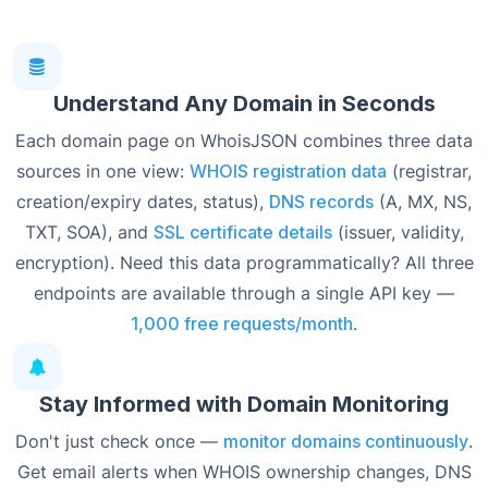
Understand Any Domain in Seconds
Each domain page on WhoisJSON combines three data
sources in one view:
WHOIS registration data
(registrar,
creation/expiry dates, status),
DNS records
(A, MX, NS,
TXT, SOA), and
SSL certificate details
(issuer, validity,
encryption). Need this data programmatically? All three
endpoints are available through a single API key —
1,000 free requests/month
.
Stay Informed with Domain Monitoring
Don't just check once —
monitor domains continuously
.
Get email alerts when WHOIS ownership changes, DNS