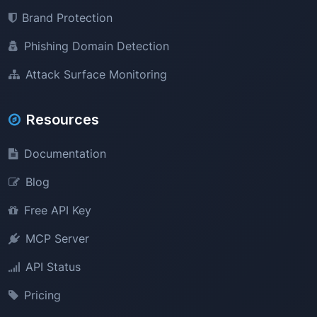
Brand Protection
Phishing Domain Detection
Attack Surface Monitoring
Resources
Documentation
Blog
Free API Key
MCP Server
API Status
Pricing