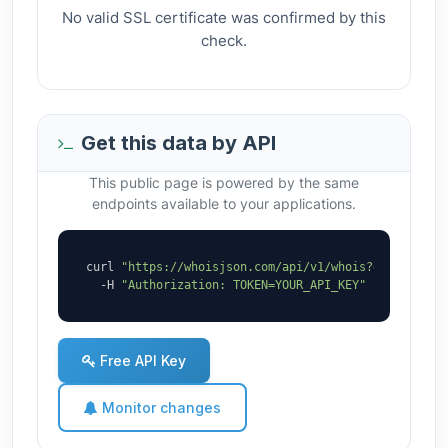
No valid SSL certificate was confirmed by this
check.
Get this data by API
This public page is powered by the same
endpoints available to your applications.
curl 
"https://whoisjson.com/api/v1/whois?domain=bro
  -H 
"Authorization: TOKEN=YOUR_API_KEY"
Free API Key
Monitor changes