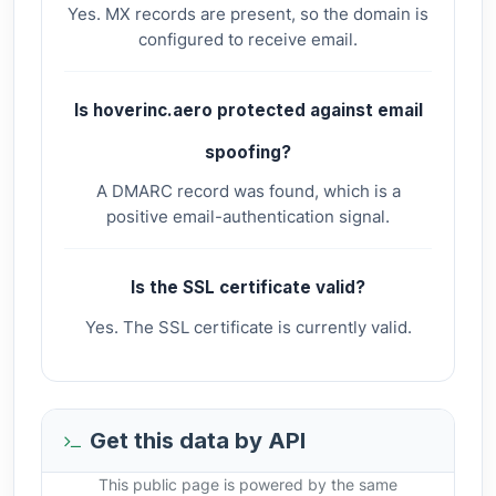
Yes. MX records are present, so the domain is
configured to receive email.
Is hoverinc.aero protected against email
spoofing?
A DMARC record was found, which is a
positive email-authentication signal.
Is the SSL certificate valid?
Yes. The SSL certificate is currently valid.
Get this data by API
This public page is powered by the same