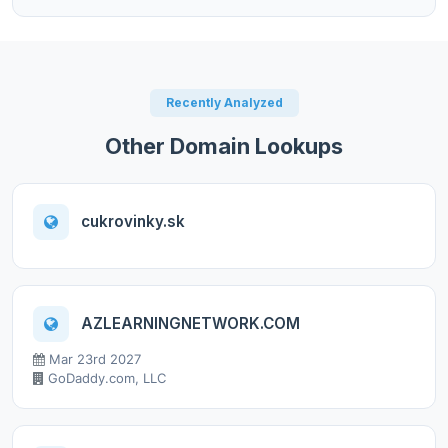
Recently Analyzed
Other Domain Lookups
cukrovinky.sk
AZLEARNINGNETWORK.COM
Mar 23rd 2027
GoDaddy.com, LLC