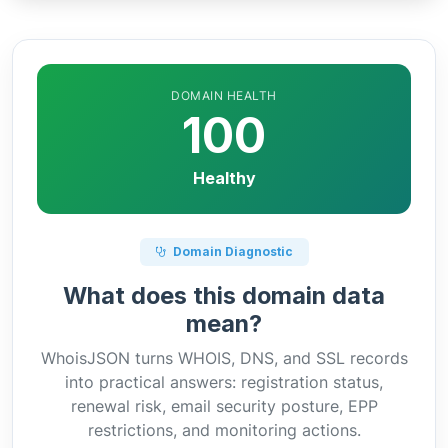
DOMAIN HEALTH
100
Healthy
Domain Diagnostic
What does this domain data
mean?
WhoisJSON turns WHOIS, DNS, and SSL records
into practical answers: registration status,
renewal risk, email security posture, EPP
restrictions, and monitoring actions.