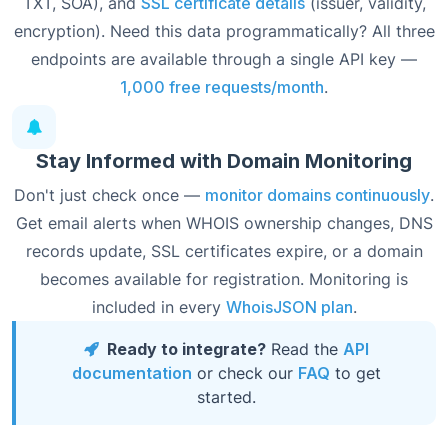
TXT, SOA), and
SSL certificate details
(issuer, validity,
encryption). Need this data programmatically? All three
endpoints are available through a single API key —
1,000 free requests/month
.
Stay Informed with Domain Monitoring
Don't just check once —
monitor domains continuously
.
Get email alerts when WHOIS ownership changes, DNS
records update, SSL certificates expire, or a domain
becomes available for registration. Monitoring is
included in every
WhoisJSON plan
.
Ready to integrate?
Read the
API
documentation
or check our
FAQ
to get
started.