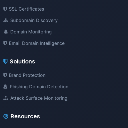
SSL Certificates
Subdomain Discovery
Domain Monitoring
Email Domain Intelligence
Solutions
Brand Protection
Phishing Domain Detection
Attack Surface Monitoring
Resources