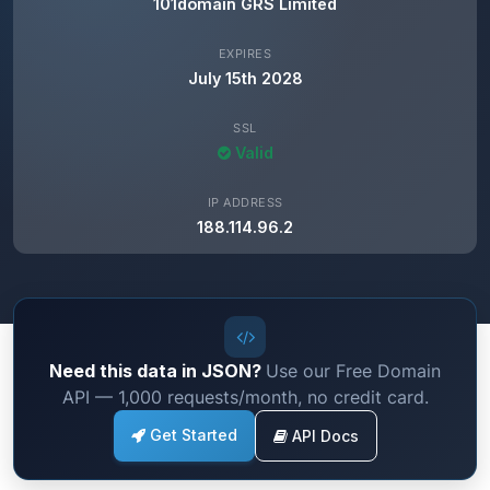
101domain GRS Limited
EXPIRES
July 15th 2028
SSL
Valid
IP ADDRESS
188.114.96.2
Need this data in JSON?
Use our Free Domain
API — 1,000 requests/month, no credit card.
Get Started
API Docs