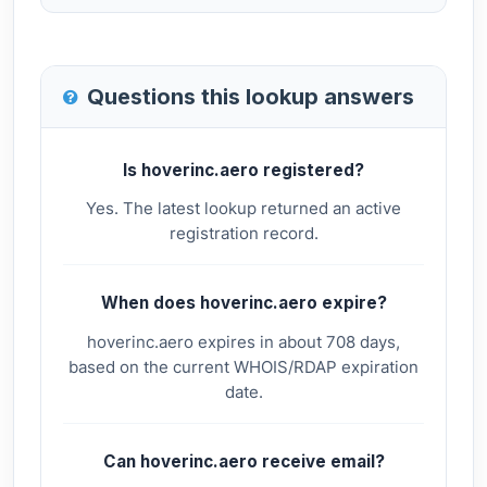
Questions this lookup answers
Is hoverinc.aero registered?
Yes. The latest lookup returned an active
registration record.
When does hoverinc.aero expire?
hoverinc.aero expires in about 708 days,
based on the current WHOIS/RDAP expiration
date.
Can hoverinc.aero receive email?