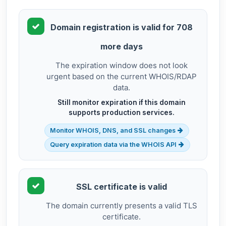
Domain registration is valid for 708
more days
The expiration window does not look
urgent based on the current WHOIS/RDAP
data.
Still monitor expiration if this domain
supports production services.
Monitor WHOIS, DNS, and SSL changes
Query expiration data via the WHOIS API
SSL certificate is valid
The domain currently presents a valid TLS
certificate.