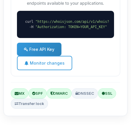
endpoints available to your applications.
curl 
"https://whoisjson.com/api/v1/whois?domain=hov
  -H 
"Authorization: TOKEN=YOUR_API_KEY"
Free API Key
Monitor changes
MX
SPF
DMARC
DNSSEC
SSL
Transfer lock