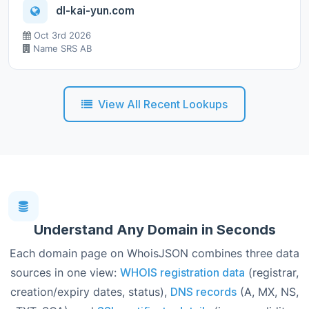
dl-kai-yun.com
Oct 3rd 2026
Name SRS AB
View All Recent Lookups
Understand Any Domain in Seconds
Each domain page on WhoisJSON combines three data
sources in one view:
WHOIS registration data
(registrar,
creation/expiry dates, status),
DNS records
(A, MX, NS,