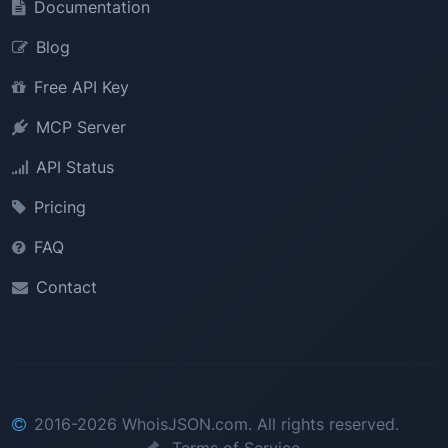
Documentation
Blog
Free API Key
MCP Server
API Status
Pricing
FAQ
Contact
2016-2026 WhoisJSON.com. All rights reserved.