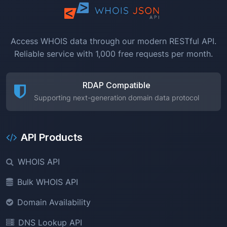
Access WHOIS data through our modern RESTful API.
Reliable service with 1,000 free requests per month.
RDAP Compatible
Supporting next-generation domain data protocol
API Products
WHOIS API
Bulk WHOIS API
Domain Availability
DNS Lookup API