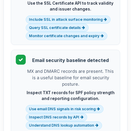
Use the SSL Certificate API to track validity
and issuer changes.
Include SSL in attack surface monitoring
Query SSL certificate details
Monitor certificate changes and expiry
Email security baseline detected
MX and DMARC records are present. This
is a useful baseline for email security
posture.
Inspect TXT records for SPF policy strength
and reporting configuration.
Use email DNS signals in risk scoring
Inspect DNS records by API
Understand DNS lookup automation