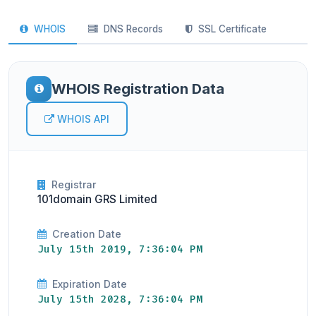
WHOIS
DNS Records
SSL Certificate
WHOIS Registration Data
WHOIS API
Registrar
101domain GRS Limited
Creation Date
July 15th 2019, 7:36:04 PM
Expiration Date
July 15th 2028, 7:36:04 PM