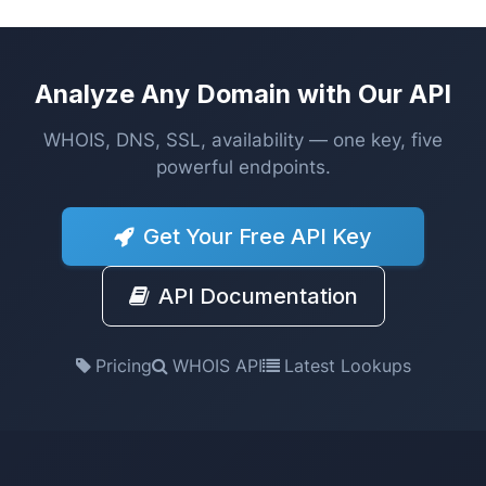
Analyze Any Domain with Our API
WHOIS, DNS, SSL, availability — one key, five
powerful endpoints.
Get Your Free API Key
API Documentation
Pricing
WHOIS API
Latest Lookups