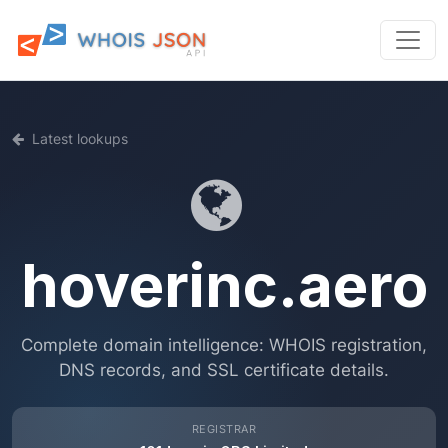
Latest lookups
hoverinc.aero
Complete domain intelligence: WHOIS registration,
DNS records, and SSL certificate details.
REGISTRAR