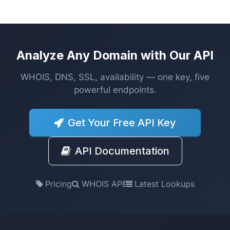
Analyze Any Domain with Our API
WHOIS, DNS, SSL, availability — one key, five
powerful endpoints.
Get Your Free API Key
API Documentation
Pricing
WHOIS API
Latest Lookups