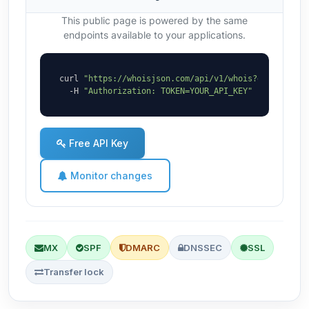
This public page is powered by the same
endpoints available to your applications.
curl 
"https://whoisjson.com/api/v1/whois?domain=roe
  -H 
"Authorization: TOKEN=YOUR_API_KEY"
Free API Key
Monitor changes
MX
SPF
DMARC
DNSSEC
SSL
Transfer lock