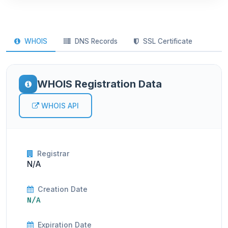
WHOIS
DNS Records
SSL Certificate
WHOIS Registration Data
WHOIS API
Registrar
N/A
Creation Date
N/A
Expiration Date