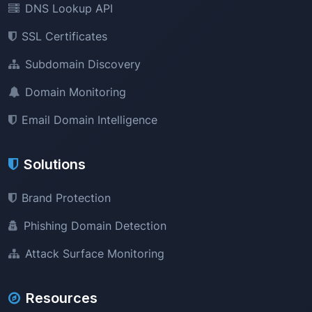
DNS Lookup API
SSL Certificates
Subdomain Discovery
Domain Monitoring
Email Domain Intelligence
Solutions
Brand Protection
Phishing Domain Detection
Attack Surface Monitoring
Resources