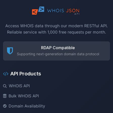
Access WHOIS data through our modern RESTful API.
Reliable service with 1,000 free requests per month.
RDAP Compatible
Supporting next-generation domain data protocol
API Products
WHOIS API
Bulk WHOIS API
Domain Availability