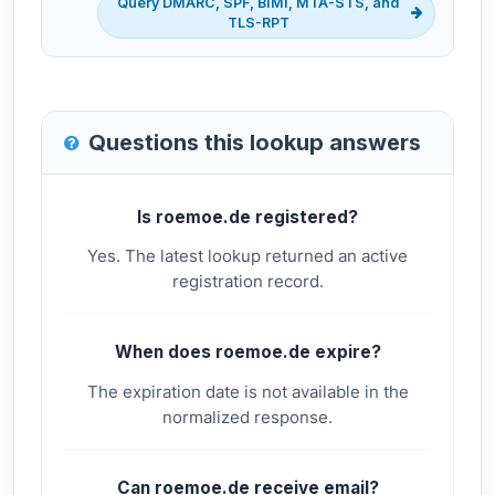
Query DMARC, SPF, BIMI, MTA-STS, and
TLS-RPT
Questions this lookup answers
Is roemoe.de registered?
Yes. The latest lookup returned an active
registration record.
When does roemoe.de expire?
The expiration date is not available in the
normalized response.
Can roemoe.de receive email?