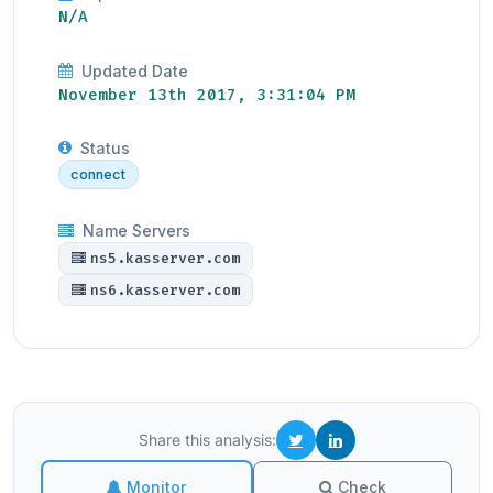
N/A
Updated Date
November 13th 2017, 3:31:04 PM
Status
connect
Name Servers
ns5.kasserver.com
ns6.kasserver.com
Share this analysis:
Monitor
Check