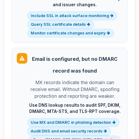
and issuer changes.
Include SSL in attack surface monitoring
Query SSL certificate details
Monitor certificate changes and expiry
Email is configured, but no DMARC
record was found
MX records indicate the domain can
receive email. Without DMARC, spoofing
protection and reporting are weaker.
Use DNS lookup results to audit SPF, DKIM,
DMARC, MTA-STS, and TLS-RPT coverage.
Use MX and DMARC in phishing detection
Audit DNS and email security records