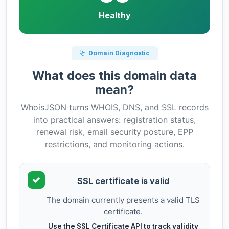
Healthy
Domain Diagnostic
What does this domain data
mean?
WhoisJSON turns WHOIS, DNS, and SSL records
into practical answers: registration status,
renewal risk, email security posture, EPP
restrictions, and monitoring actions.
SSL certificate is valid
The domain currently presents a valid TLS
certificate.
Use the SSL Certificate API to track validity