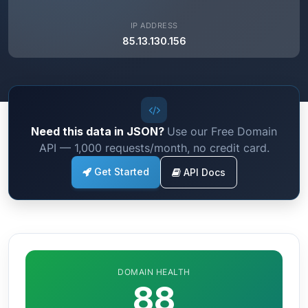
IP ADDRESS
85.13.130.156
Need this data in JSON?
Use our Free Domain
API — 1,000 requests/month, no credit card.
Get Started
API Docs
DOMAIN HEALTH
88