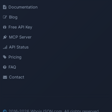
Documentation
Blog
Free API Key
MCP Server
API Status
Pricing
FAQ
Contact
2016-2026 WhoisJSON.com. All rights reserved.