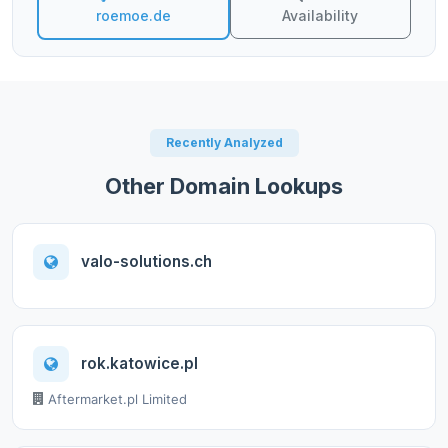
roemoe.de
Availability
Recently Analyzed
Other Domain Lookups
valo-solutions.ch
rok.katowice.pl
Aftermarket.pl Limited