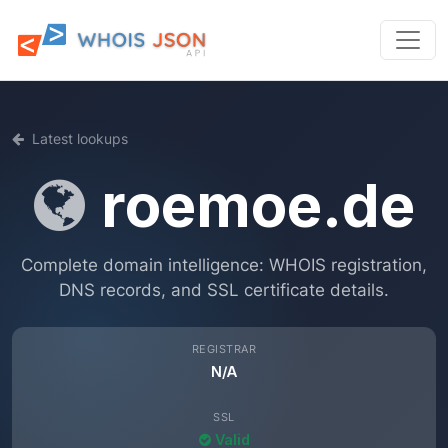
Latest lookups
roemoe.de
Complete domain intelligence: WHOIS registration,
DNS records, and SSL certificate details.
REGISTRAR
N/A
SSL
Valid