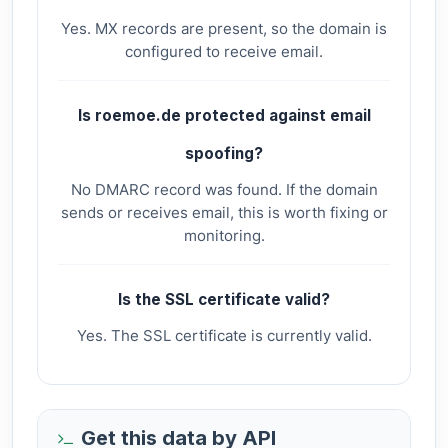
Yes. MX records are present, so the domain is
configured to receive email.
Is roemoe.de protected against email
spoofing?
No DMARC record was found. If the domain
sends or receives email, this is worth fixing or
monitoring.
Is the SSL certificate valid?
Yes. The SSL certificate is currently valid.
Get this data by API