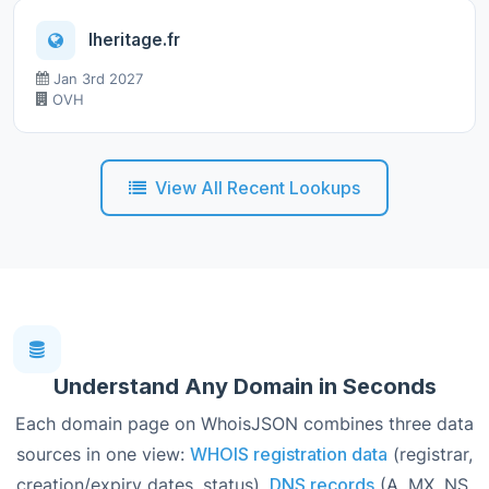
lheritage.fr
Jan 3rd 2027
OVH
View All Recent Lookups
Understand Any Domain in Seconds
Each domain page on WhoisJSON combines three data
sources in one view:
WHOIS registration data
(registrar,
creation/expiry dates, status),
DNS records
(A, MX, NS,