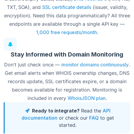
TXT, SOA), and
SSL certificate details
(issuer, validity,
encryption). Need this data programmatically? All three
endpoints are available through a single API key —
1,000 free requests/month
.
Stay Informed with Domain Monitoring
Don't just check once —
monitor domains continuously
.
Get email alerts when WHOIS ownership changes, DNS
records update, SSL certificates expire, or a domain
becomes available for registration. Monitoring is
included in every
WhoisJSON plan
.
Ready to integrate?
Read the
API
documentation
or check our
FAQ
to get
started.