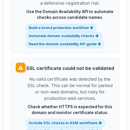
a defensive-registration risk.
Use the Domain Availability API to automate
checks across candidate names.
Build a brand protection workflow
Automate domain availability checks
Read the domain availability API guide
SSL certificate could not be validated
No valid certificate was detected by the
SSL check. This can be normal for parked
or non-web domains, but risky for
production web services.
Check whether HTTPS is expected for this
domain and monitor certificate status.
Include SSL checks in ASM workflows