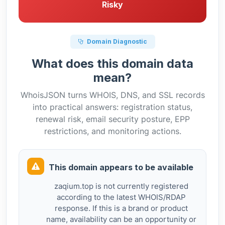
Risky
Domain Diagnostic
What does this domain data
mean?
WhoisJSON turns WHOIS, DNS, and SSL records
into practical answers: registration status,
renewal risk, email security posture, EPP
restrictions, and monitoring actions.
This domain appears to be available
zaqium.top is not currently registered
according to the latest WHOIS/RDAP
response. If this is a brand or product
name, availability can be an opportunity or