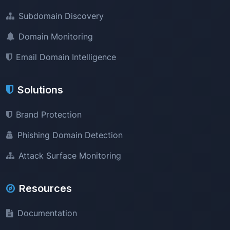
Subdomain Discovery
Domain Monitoring
Email Domain Intelligence
Solutions
Brand Protection
Phishing Domain Detection
Attack Surface Monitoring
Resources
Documentation