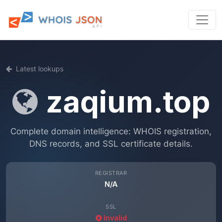
Latest lookups
zaqium.top
Complete domain intelligence: WHOIS registration,
DNS records, and SSL certificate details.
REGISTRAR
N/A
SSL
Invalid