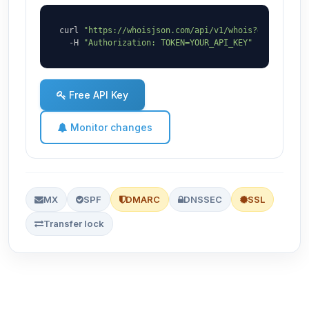
curl 
"https://whoisjson.com/api/v1/whois?domain=zaq
  -H 
"Authorization: TOKEN=YOUR_API_KEY"
Free API Key
Monitor changes
MX
SPF
DMARC
DNSSEC
SSL
Transfer lock