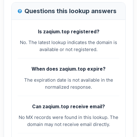
Questions this lookup answers
Is zaqium.top registered?
No. The latest lookup indicates the domain is
available or not registered.
When does zaqium.top expire?
The expiration date is not available in the
normalized response.
Can zaqium.top receive email?
No MX records were found in this lookup. The
domain may not receive email directly.