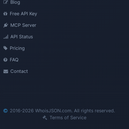
Blog
Free API Key
MCP Server
API Status
Pricing
FAQ
Contact
2016-2026 WhoisJSON.com. All rights reserved.
Terms of Service