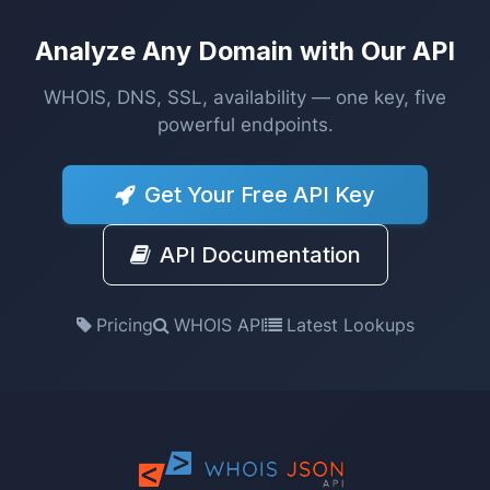
Analyze Any Domain with Our API
WHOIS, DNS, SSL, availability — one key, five
powerful endpoints.
Get Your Free API Key
API Documentation
Pricing
WHOIS API
Latest Lookups