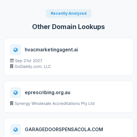
Recently Analyzed
Other Domain Lookups
hvacmarketingagent.ai
Sep 21st 2027
GoDaddy.com, LLC
eprescribing.org.au
Synergy Wholesale Accreditations Pty Ltd
GARAGEDOORSPENSACOLA.COM