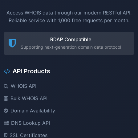
Access WHOIS data through our modern RESTful API.
Reliable service with 1,000 free requests per month.
RDAP Compatible
Supporting next-generation domain data protocol
API Products
WHOIS API
Bulk WHOIS API
Domain Availability
DNS Lookup API
SSL Certificates