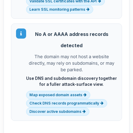
Validate SSL certificates with the API
Learn SSL monitoring patterns
No A or AAAA address records
detected
The domain may not host a website
directly, may rely on subdomains, or may
be parked.
Use DNS and subdomain discovery together
for a fuller attack-surface view.
Map exposed domain assets
Check DNS records programmatically
Discover active subdomains