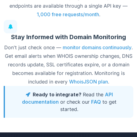
endpoints are available through a single API key —
1,000 free requests/month
.
Stay Informed with Domain Monitoring
Don't just check once —
monitor domains continuously
.
Get email alerts when WHOIS ownership changes, DNS
records update, SSL certificates expire, or a domain
becomes available for registration. Monitoring is
included in every
WhoisJSON plan
.
Ready to integrate?
Read the
API
documentation
or check our
FAQ
to get
started.