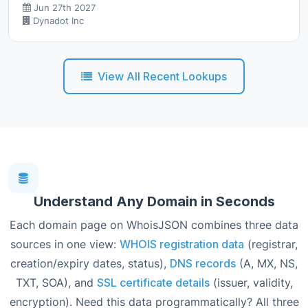
Jun 27th 2027
Dynadot Inc
View All Recent Lookups
Understand Any Domain in Seconds
Each domain page on WhoisJSON combines three data
sources in one view:
WHOIS registration data
(registrar,
creation/expiry dates, status),
DNS records
(A, MX, NS,
TXT, SOA), and
SSL certificate details
(issuer, validity,
encryption). Need this data programmatically? All three