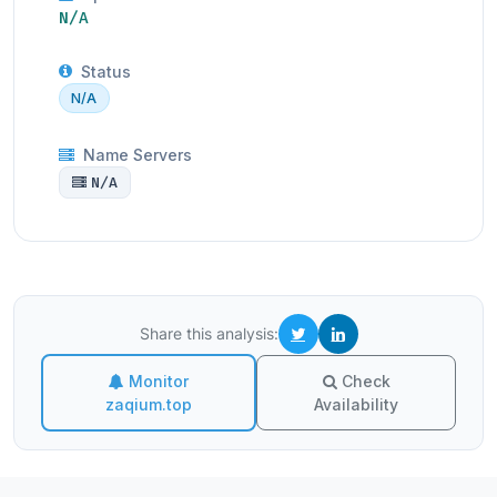
N/A
Status
N/A
Name Servers
N/A
Share this analysis:
Monitor
Check
zaqium.top
Availability