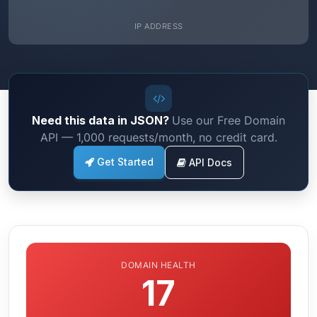
IP ADDRESS
Need this data in JSON?
Use our Free Domain
API — 1,000 requests/month, no credit card.
Get Started
API Docs
DOMAIN HEALTH
17