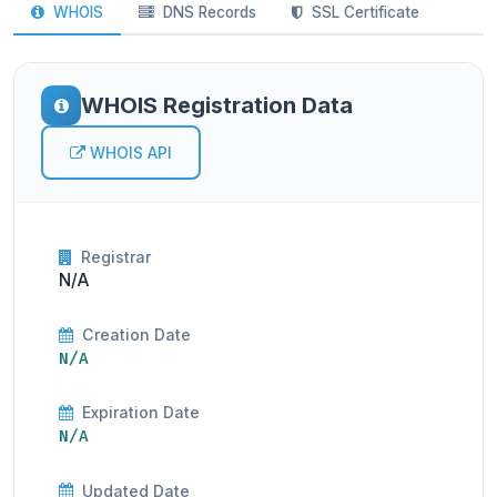
WHOIS
DNS Records
SSL Certificate
WHOIS Registration Data
WHOIS API
Registrar
N/A
Creation Date
N/A
Expiration Date
N/A
Updated Date