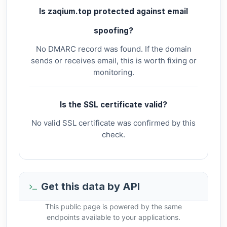
Is zaqium.top protected against email
spoofing?
No DMARC record was found. If the domain
sends or receives email, this is worth fixing or
monitoring.
Is the SSL certificate valid?
No valid SSL certificate was confirmed by this
check.
Get this data by API
This public page is powered by the same
endpoints available to your applications.