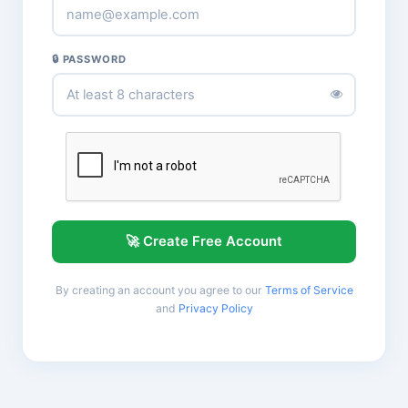
🔒 PASSWORD
🚀 Create Free Account
By creating an account you agree to our
Terms of Service
and
Privacy Policy