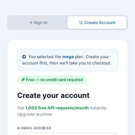
→ Sign In
🚀 Create Account
You selected the
mega
plan. Create your
account first, then we'll take you to checkout.
🎉 Free — no credit card required
Create your account
Get
1,000 free API requests/month
instantly.
Upgrade anytime.
✉ EMAIL ADDRESS