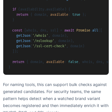
if
 (availability.
available
) {

return
 { domain, 
available
: 
true
 };

  }

const
 [whois, dns, ssl] = 
await
Promise
.
all
([

getJson
(
'/whois'
, domain),

getJson
(
'/nslookup'
, domain),

getJson
(
'/ssl-cert-check'
, domain)

  ]);

return
 { domain, 
available
: 
false
, whois, dns, ssl
}
For naming tools, this can support bulk checks against
generated candidates. For security teams, the same
pattern helps detect when a watched brand variant
becomes registered and then immediately enrich it with