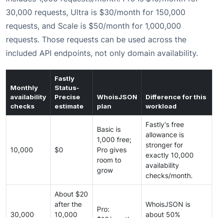
30,000 requests, Ultra is $30/month for 150,000
requests, and Scale is $50/month for 1,000,000
requests. Those requests can be used across the
included API endpoints, not only domain availability.
Fastly
Monthly
Status-
availability
Precise
WhoisJSON
Difference for this
checks
estimate
plan
workload
Fastly's free
Basic is
allowance is
1,000 free;
stronger for
10,000
$0
Pro gives
exactly 10,000
room to
availability
grow
checks/month.
About $20
after the
WhoisJSON is
Pro:
30,000
10,000
about 50%