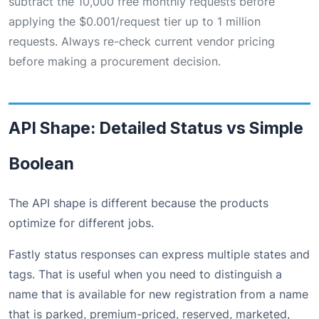
subtract the 10,000 free monthly requests before
applying the $0.001/request tier up to 1 million
requests. Always re-check current vendor pricing
before making a procurement decision.
API Shape: Detailed Status vs Simple
Boolean
The API shape is different because the products
optimize for different jobs.
Fastly status responses can express multiple states and
tags. That is useful when you need to distinguish a
name that is available for new registration from a name
that is parked, premium-priced, reserved, marketed,