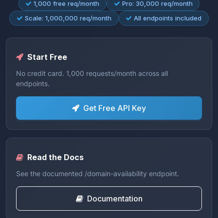
1,000 free req/month
Pro: 30,000 req/month
Scale: 1,000,000 req/month
All endpoints included
Start Free
No credit card. 1,000 requests/month across all
endpoints.
Get Free API Key
Read the Docs
See the documented /domain-availability endpoint.
Documentation