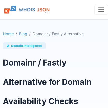
Home
Blog
Domainr / Fastly Alternative
Domain Intelligence
Domainr / Fastly
Alternative for Domain
Availability Checks