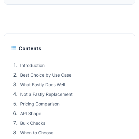
Contents
Introduction
Best Choice by Use Case
What Fastly Does Well
Not a Fastly Replacement
Pricing Comparison
API Shape
Bulk Checks
When to Choose