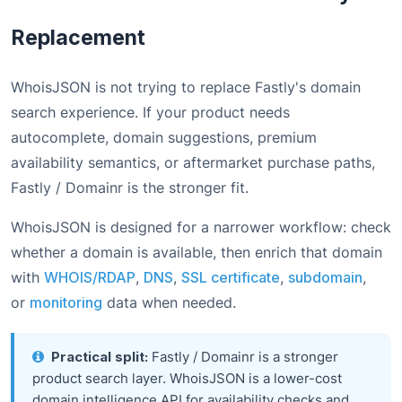
Replacement
WhoisJSON is not trying to replace Fastly's domain
search experience. If your product needs
autocomplete, domain suggestions, premium
availability semantics, or aftermarket purchase paths,
Fastly / Domainr is the stronger fit.
WhoisJSON is designed for a narrower workflow: check
whether a domain is available, then enrich that domain
with
WHOIS/RDAP
,
DNS
,
SSL certificate
,
subdomain
,
or
monitoring
data when needed.
Practical split:
Fastly / Domainr is a stronger
product search layer. WhoisJSON is a lower-cost
domain intelligence API for availability checks and