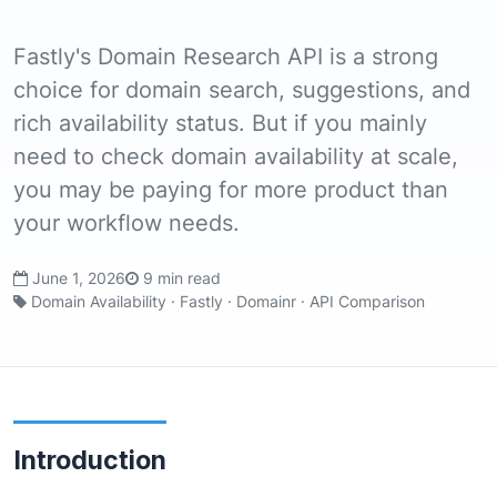
Fastly's Domain Research API is a strong
choice for domain search, suggestions, and
rich availability status. But if you mainly
need to check domain availability at scale,
you may be paying for more product than
your workflow needs.
June 1, 2026
9 min read
Domain Availability · Fastly · Domainr · API Comparison
Introduction