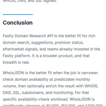
WHOIS, DNS, and SSL signals.
Conclusion
Fastly Domain Research API is the better fit for rich
domain search, suggestions, premium status,
aftermarket signals, and teams already invested in the
Fastly platform. It is a broader product, and that
breadth is real.
WhoisJSON is the better fit when the job is narrower:
check domain availability at predictable monthly
volume, then optionally enrich the result with WHOIS,
DNS, SSL, subdomains, and monitoring. For that
specific availability-check workload, WhoisJSON is
significantly cheaper at 30,000, 150,000, and 1,000,000