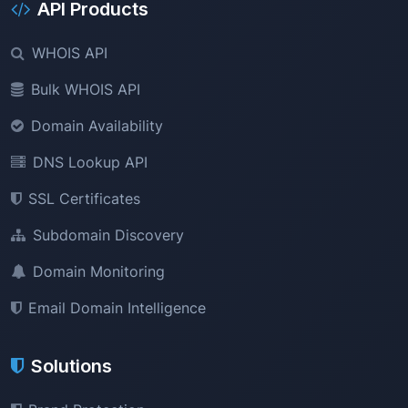
API Products
WHOIS API
Bulk WHOIS API
Domain Availability
DNS Lookup API
SSL Certificates
Subdomain Discovery
Domain Monitoring
Email Domain Intelligence
Solutions