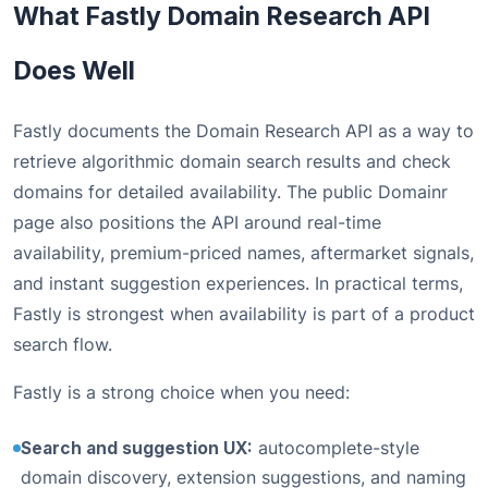
What Fastly Domain Research API
Does Well
Fastly documents the Domain Research API as a way to
retrieve algorithmic domain search results and check
domains for detailed availability. The public Domainr
page also positions the API around real-time
availability, premium-priced names, aftermarket signals,
and instant suggestion experiences. In practical terms,
Fastly is strongest when availability is part of a product
search flow.
Fastly is a strong choice when you need:
Search and suggestion UX:
autocomplete-style
domain discovery, extension suggestions, and naming