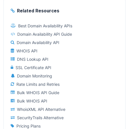
Related Resources
Best Domain Availability APIs
Domain Availability API Guide
Domain Availability API
WHOIS API
DNS Lookup API
SSL Certificate API
Domain Monitoring
Rate Limits and Retries
Bulk WHOIS API Guide
Bulk WHOIS API
WhoisXML API Alternative
SecurityTrails Alternative
Pricing Plans