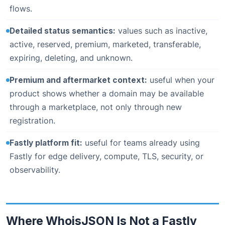
flows.
Detailed status semantics:
values such as inactive,
active, reserved, premium, marketed, transferable,
expiring, deleting, and unknown.
Premium and aftermarket context:
useful when your
product shows whether a domain may be available
through a marketplace, not only through new
registration.
Fastly platform fit:
useful for teams already using
Fastly for edge delivery, compute, TLS, security, or
observability.
Where WhoisJSON Is Not a Fastly