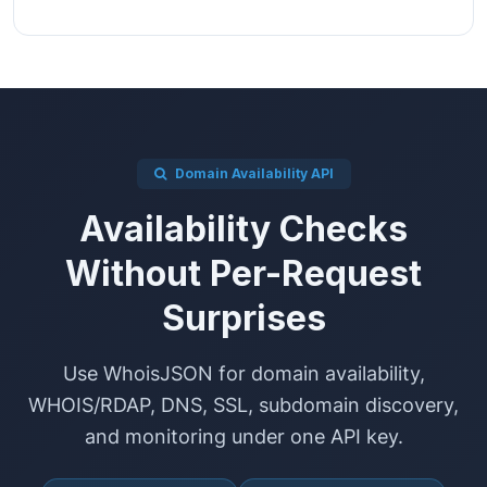
Domain Availability API
Availability Checks
Without Per-Request
Surprises
Use WhoisJSON for domain availability,
WHOIS/RDAP, DNS, SSL, subdomain discovery,
and monitoring under one API key.