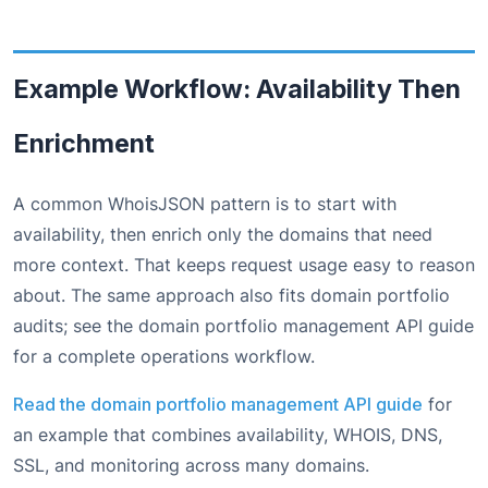
Example Workflow: Availability Then
Enrichment
A common WhoisJSON pattern is to start with
availability, then enrich only the domains that need
more context. That keeps request usage easy to reason
about. The same approach also fits domain portfolio
audits; see the domain portfolio management API guide
for a complete operations workflow.
Read the domain portfolio management API guide
for
an example that combines availability, WHOIS, DNS,
SSL, and monitoring across many domains.