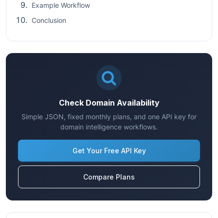
Example Workflow
Conclusion
Check Domain Availability
Simple JSON, fixed monthly plans, and one API key for
domain intelligence workflows.
Get Your Free API Key
Compare Plans