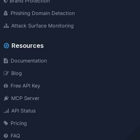
Brand Protection
Phishing Domain Detection
Attack Surface Monitoring
Resources
Documentation
Blog
Free API Key
MCP Server
API Status
Pricing
FAQ