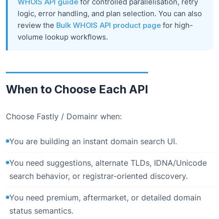
WHOIS API guide
for controlled parallelisation, retry
logic, error handling, and plan selection. You can also
review the
Bulk WHOIS API product page
for high-
volume lookup workflows.
When to Choose Each API
Choose Fastly / Domainr when:
You are building an instant domain search UI.
You need suggestions, alternate TLDs, IDNA/Unicode
search behavior, or registrar-oriented discovery.
You need premium, aftermarket, or detailed domain
status semantics.