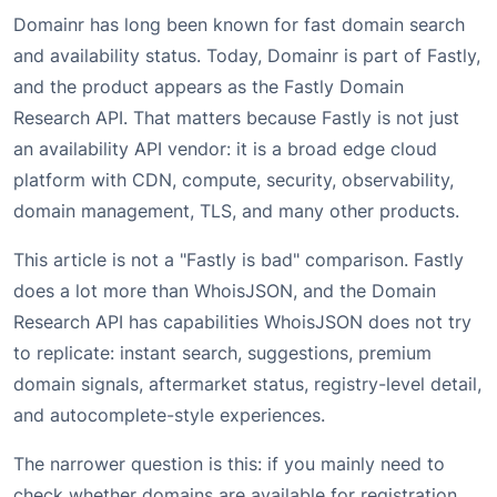
Domainr has long been known for fast domain search
and availability status. Today, Domainr is part of Fastly,
and the product appears as the Fastly Domain
Research API. That matters because Fastly is not just
an availability API vendor: it is a broad edge cloud
platform with CDN, compute, security, observability,
domain management, TLS, and many other products.
This article is not a "Fastly is bad" comparison. Fastly
does a lot more than WhoisJSON, and the Domain
Research API has capabilities WhoisJSON does not try
to replicate: instant search, suggestions, premium
domain signals, aftermarket status, registry-level detail,
and autocomplete-style experiences.
The narrower question is this: if you mainly need to
check whether domains are available for registration,