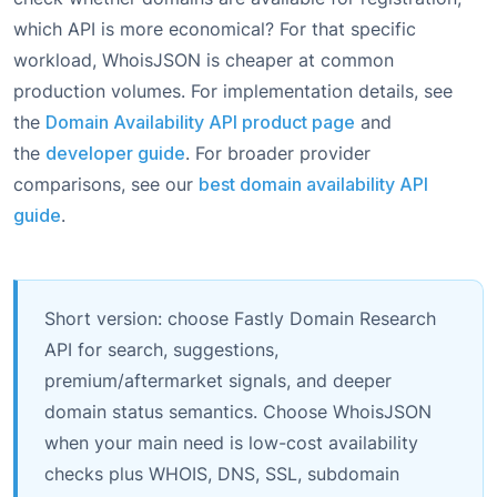
which API is more economical? For that specific
workload, WhoisJSON is cheaper at common
production volumes. For implementation details, see
the
Domain Availability API product page
and
the
developer guide
. For broader provider
comparisons, see our
best domain availability API
guide
.
Short version: choose Fastly Domain Research
API for search, suggestions,
premium/aftermarket signals, and deeper
domain status semantics. Choose WhoisJSON
when your main need is low-cost availability
checks plus WHOIS, DNS, SSL, subdomain