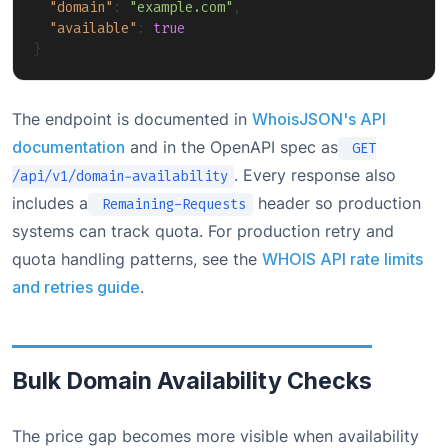
"domain"
:
"example.com"
,
"available"
:
true
}
The endpoint is documented in
WhoisJSON's API
documentation
and in the OpenAPI spec as
GET
. Every response also
/api/v1/domain-availability
includes a
header so production
Remaining-Requests
systems can track quota. For production retry and
quota handling patterns, see the
WHOIS API rate limits
and retries guide
.
Bulk Domain Availability Checks
The price gap becomes more visible when availability