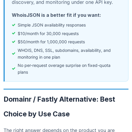
discovery, and monitoring under one API key.
WhoisJSON is a better fit if you want:
Simple JSON availability responses
$10/month for 30,000 requests
$50/month for 1,000,000 requests
WHOIS, DNS, SSL, subdomains, availability, and
monitoring in one plan
No per-request overage surprise on fixed-quota
plans
Domainr / Fastly Alternative: Best
Choice by Use Case
The right answer depends on the product you are