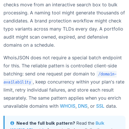
checks move from an interactive search box to bulk
processing. A naming tool might generate thousands of
candidates. A brand protection workflow might check
typo variants across many TLDs every day. A portfolio
audit might scan owned, expired, and defensive
domains on a schedule.
WhoisJSON does not require a special batch endpoint
for this. The reliable pattern is controlled client-side
batching: send one request per domain to
/domain-
, keep concurrency within your plan's rate
availability
limit, retry individual failures, and store each result
separately. The same pattern applies when you enrich
unavailable domains with
WHOIS
,
DNS
, or
SSL
data.
Need the full bulk pattern?
Read the
Bulk