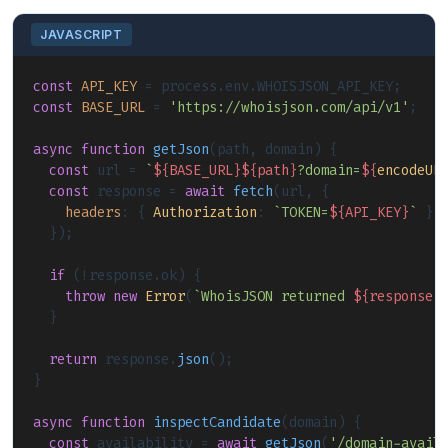
JAVASCRIPT
const
API_KEY
 = process.
env
.
WHOISJSON_API_KEY
const
BASE_URL
 = 
'https://whoisjson.com/api/v1'
;

async
function
getJson
(
path, domain
) {

const
 url = 
`
${BASE_URL}
${path}
?domain=
${
encodeUR
const
 response = 
await
fetch
(url, {

headers
: { 
Authorization
: 
`TOKEN=
${API_KEY}
`
 }

  });

if
 (!response.
ok
) {

throw
new
Error
(
`WhoisJSON returned 
${response.
  }

return
 response.
json
();

}

async
function
inspectCandidate
(
domain
) {

const
 availability = 
await
getJson
(
'/domain-avail