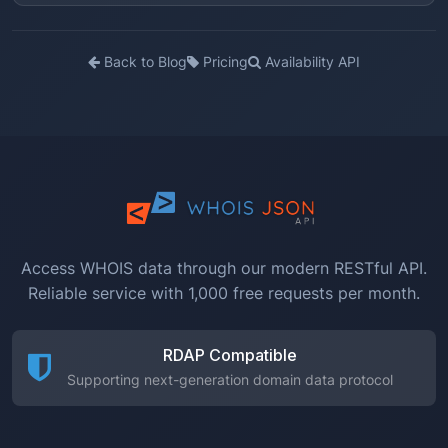
Back to Blog
Pricing
Availability API
Access WHOIS data through our modern RESTful API.
Reliable service with 1,000 free requests per month.
RDAP Compatible
Supporting next-generation domain data protocol