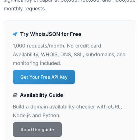
monthly requests.
Try WhoisJSON for Free
1,000 requests/month. No credit card.
Availability, WHOIS, DNS, SSL, subdomains, and
monitoring included.
Get Your Free API Key
Availability Guide
Build a domain availability checker with cURL,
Node.js and Python.
Read the guide