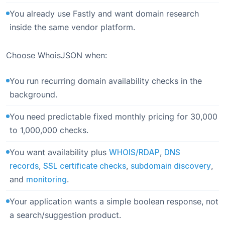
You already use Fastly and want domain research
inside the same vendor platform.
Choose WhoisJSON when:
You run recurring domain availability checks in the
background.
You need predictable fixed monthly pricing for 30,000
to 1,000,000 checks.
You want availability plus
WHOIS/RDAP
,
DNS
records
,
SSL certificate checks
,
subdomain discovery
,
and
monitoring
.
Your application wants a simple boolean response, not
a search/suggestion product.