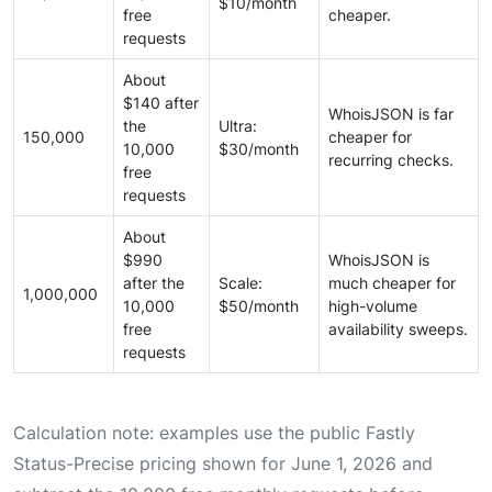
$10/month
free
cheaper.
requests
About
$140 after
WhoisJSON is far
the
Ultra:
150,000
cheaper for
10,000
$30/month
recurring checks.
free
requests
About
$990
WhoisJSON is
after the
Scale:
much cheaper for
1,000,000
10,000
$50/month
high-volume
free
availability sweeps.
requests
Calculation note: examples use the public Fastly
Status-Precise pricing shown for June 1, 2026 and