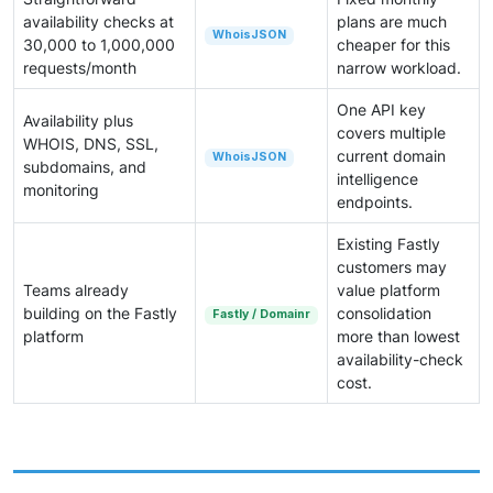
availability checks at
plans are much
WhoisJSON
30,000 to 1,000,000
cheaper for this
requests/month
narrow workload.
One API key
Availability plus
covers multiple
WHOIS, DNS, SSL,
current domain
WhoisJSON
subdomains, and
intelligence
monitoring
endpoints.
Existing Fastly
customers may
Teams already
value platform
building on the Fastly
consolidation
Fastly / Domainr
platform
more than lowest
availability-check
cost.