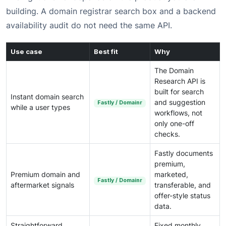
building. A domain registrar search box and a backend
availability audit do not need the same API.
Use case
Best fit
Why
The Domain
Research API is
built for search
Instant domain search
and suggestion
Fastly / Domainr
while a user types
workflows, not
only one-off
checks.
Fastly documents
premium,
Premium domain and
marketed,
Fastly / Domainr
aftermarket signals
transferable, and
offer-style status
data.
Straightforward
Fixed monthly