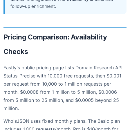
follow-up enrichment.
Pricing Comparison: Availability
Checks
Fastly's public pricing page lists Domain Research API
Status-Precise with 10,000 free requests, then $0.001
per request from 10,000 to 1 million requests per
month, $0.0008 from 1 million to 5 million, $0.0006
from 5 million to 25 million, and $0.0005 beyond 25
million.
WhoisJSON uses fixed monthly plans. The Basic plan
includes 1,000 requests/month. Pro is $10/month for