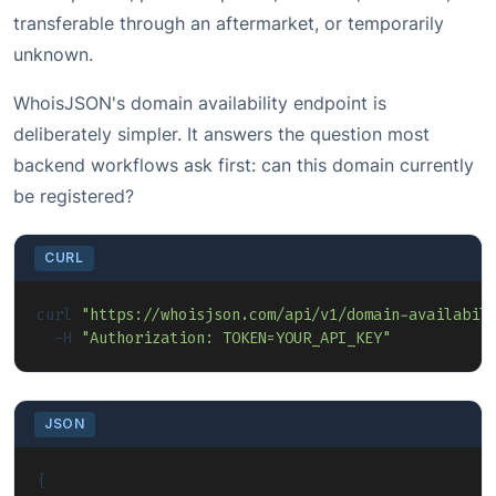
transferable through an aftermarket, or temporarily
unknown.
WhoisJSON's domain availability endpoint is
deliberately simpler. It answers the question most
backend workflows ask first: can this domain currently
be registered?
CURL
curl 
"https://whoisjson.com/api/v1/domain-availabil
  -H 
"Authorization: TOKEN=YOUR_API_KEY"
JSON
{