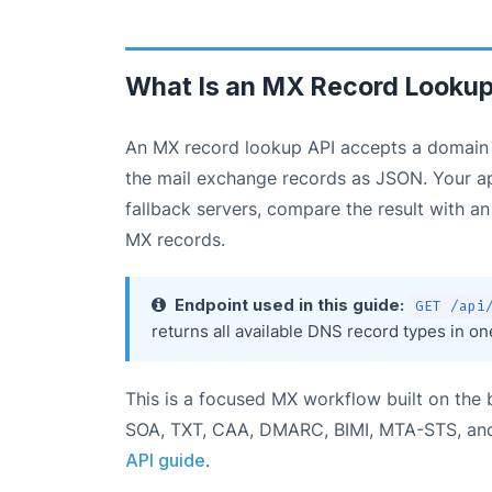
What Is an MX Record Lookup
An MX record lookup API accepts a domain n
the mail exchange records as JSON. Your appl
fallback servers, compare the result with a
MX records.
Endpoint used in this guide:
GET /api
returns all available DNS record types in o
This is a focused MX workflow built on th
SOA, TXT, CAA, DMARC, BIMI, MTA-STS, and
API guide
.