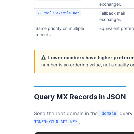
exchanger.
Fallback mail
20 mail2.example.net
exchanger.
Same priority on multiple
Equivalent prefer
records
Lower numbers have higher preferen
number is an ordering value, not a quality o
Query MX Records in JSON
Send the root domain in the
query 
domain
.
TOKEN=YOUR_API_KEY