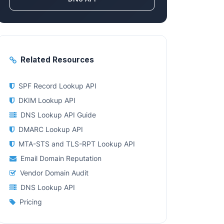
Related Resources
SPF Record Lookup API
DKIM Lookup API
DNS Lookup API Guide
DMARC Lookup API
MTA-STS and TLS-RPT Lookup API
Email Domain Reputation
Vendor Domain Audit
DNS Lookup API
Pricing