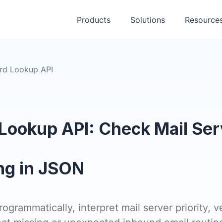
Products
Solutions
Resource
rd Lookup API
Lookup API: Check Mail Ser
ng in JSON
grammatically, interpret mail server priority, ve