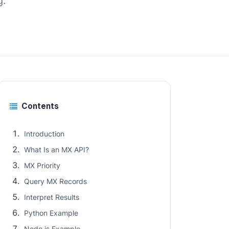
g.
Contents
Introduction
What Is an MX API?
MX Priority
Query MX Records
Interpret Results
Python Example
Node.js Example