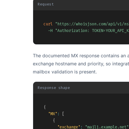
Request
curl
"https://whoisjson.com/api/v1/ns
-H
"Authorization: TOKEN=YOUR_API_K
The documented MX response contains an ar
exchange hostname and priority, so integra
mailbox validation is present.
Response shape
{
"MX"
:
[
{
"exchange"
:
"mail1.example.net"