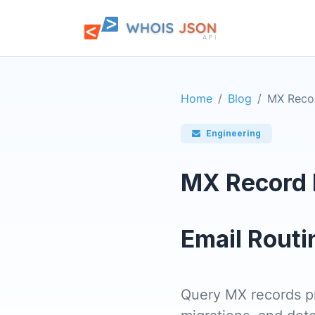
Home
Blog
MX Reco
Engineering
MX Record 
Email Routi
Query MX records pro