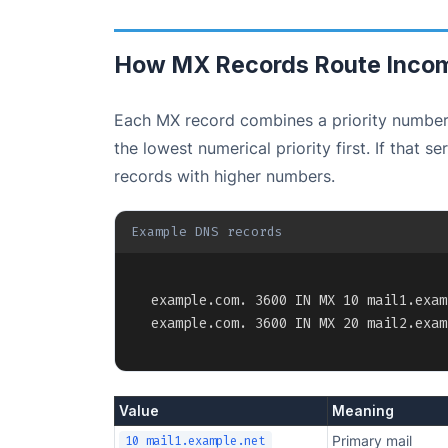
How MX Records Route Incom
Each MX record combines a priority number
the lowest numerical priority first. If that 
records with higher numbers.
Example DNS records
example.com. 3600 IN MX 10 mail1.exam
example.com. 3600 IN MX 20 mail2.exam
Value
Meaning
Primary mail
10 mail1.example.net