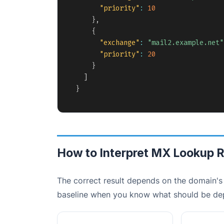
"priority"
:
10
}
,
{
"exchange"
:
"mail2.example.net"
"priority"
:
20
}
]
}
How to Interpret MX Lookup R
The correct result depends on the domain's 
baseline when you know what should be de