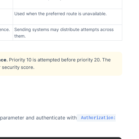
Used when the preferred route is unavailable.
ence.
Sending systems may distribute attempts across
them.
ce.
Priority 10 is attempted before priority 20. The
r security score.
parameter and authenticate with
Authorization: