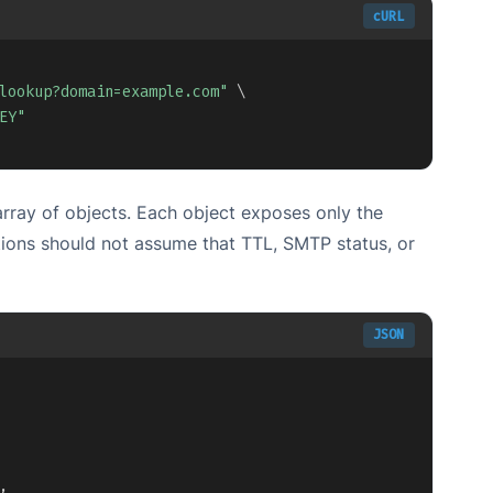
cURL
Copy
lookup?domain=example.com"
\
EY"
ray of objects. Each object exposes only the
tions should not assume that TTL, SMTP status, or
JSON
Copy
,