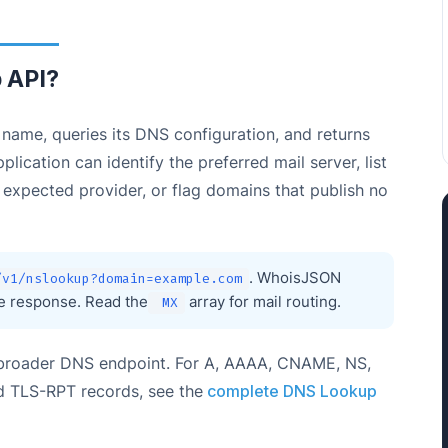
 API?
ame, queries its DNS configuration, and returns
ication can identify the preferred mail server, list
n expected provider, or flag domains that publish no
. WhoisJSON
/v1/nslookup?domain=example.com
ne response. Read the
array for mail routing.
MX
e broader DNS endpoint. For A, AAAA, CNAME, NS,
 TLS-RPT records, see the
complete DNS Lookup