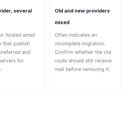
ider, several
Old and new providers
mixed
or hosted email
Often indicates an
 that publish
incomplete migration.
 preferred and
Confirm whether the old
servers for
route should still receive
.
mail before removing it.