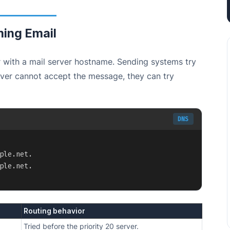
ing Email
 with a mail server hostname. Sending systems try
server cannot accept the message, they can try
DNS
Copy
ple.net.

ple.net.
Routing behavior
Tried before the priority 20 server.