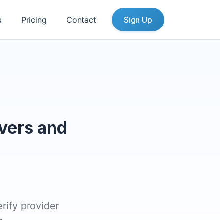
s
Pricing
Contact
Sign Up
vers and
rify provider