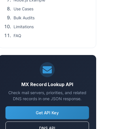
Use Cases
Bulk Audits
Limitations
FAQ
MX Record Lookup API
Check mail servers, priorities, and related
DNS records in one JSON response.
Get API Key
DNS API