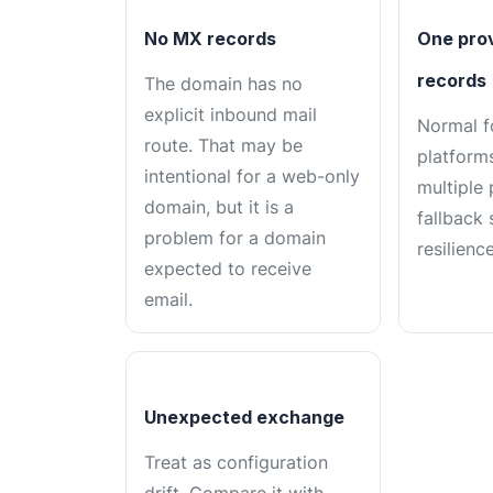
No MX records
One prov
records
The domain has no
explicit inbound mail
Normal f
route. That may be
platforms
intentional for a web-only
multiple
domain, but it is a
fallback 
problem for a domain
resilience
expected to receive
email.
Unexpected exchange
Treat as configuration