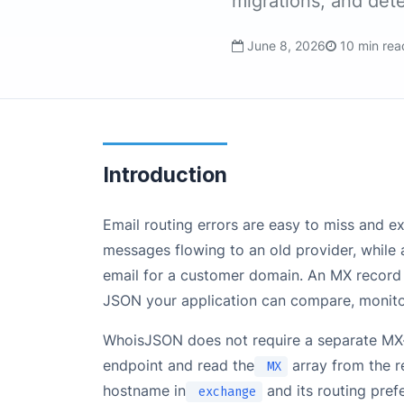
migrations, and det
June 8, 2026
10 min rea
Introduction
Email routing errors are easy to miss and 
messages flowing to an old provider, while 
email for a customer domain. An MX record 
JSON your application can compare, monitor
WhoisJSON does not require a separate MX-
endpoint and read the
array from the r
MX
hostname in
and its routing pref
exchange