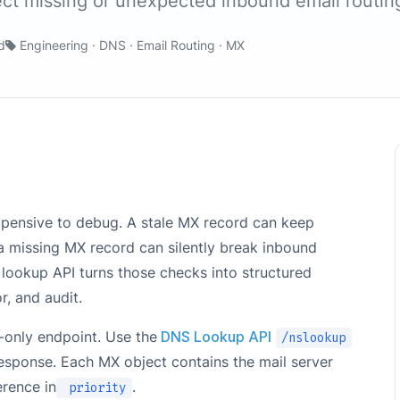
ect missing or unexpected inbound email routin
d
Engineering · DNS · Email Routing · MX
expensive to debug. A stale MX record can keep
a missing MX record can silently break inbound
lookup API turns those checks into structured
, and audit.
only endpoint. Use the
DNS Lookup API
/nslookup
esponse. Each MX object contains the mail server
erence in
.
priority