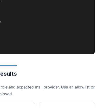
,
esults
role and expected mail provider. Use an allowlist or
ployed.