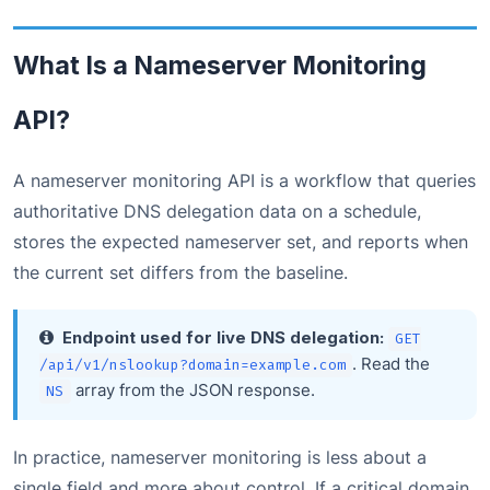
What Is a Nameserver Monitoring
API?
A nameserver monitoring API is a workflow that queries
authoritative DNS delegation data on a schedule,
stores the expected nameserver set, and reports when
the current set differs from the baseline.
Endpoint used for live DNS delegation:
GET
. Read the
/api/v1/nslookup?domain=example.com
array from the JSON response.
NS
In practice, nameserver monitoring is less about a
single field and more about control. If a critical domain