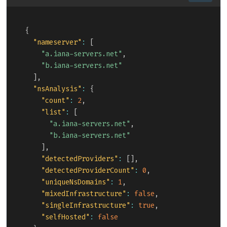
Copy
{
"nameserver"
:
[
"a.iana-servers.net"
,
"b.iana-servers.net"
]
,
"nsAnalysis"
:
{
"count"
:
2
,
"list"
:
[
"a.iana-servers.net"
,
"b.iana-servers.net"
]
,
"detectedProviders"
:
[
]
,
"detectedProviderCount"
:
0
,
"uniqueNsDomains"
:
1
,
"mixedInfrastructure"
:
false
,
"singleInfrastructure"
:
true
,
"selfHosted"
:
false