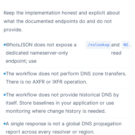
Keep the implementation honest and explicit about
what the documented endpoints do and do not
provide.
WhoisJSON does not expose a
and
.
/nslookup
NS
dedicated nameserver-only
read
endpoint; use
The workflow does not perform DNS zone transfers.
There is no AXFR or IXFR operation.
The workflow does not provide historical DNS by
itself. Store baselines in your application or use
monitoring where change history is needed.
A single response is not a global DNS propagation
report across every resolver or region.