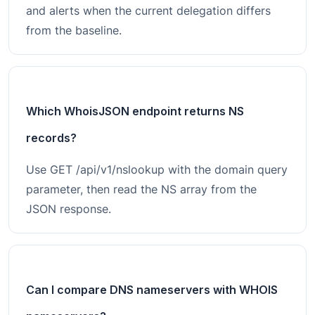
and alerts when the current delegation differs
from the baseline.
Which WhoisJSON endpoint returns NS
records?
Use GET /api/v1/nslookup with the domain query
parameter, then read the NS array from the
JSON response.
Can I compare DNS nameservers with WHOIS