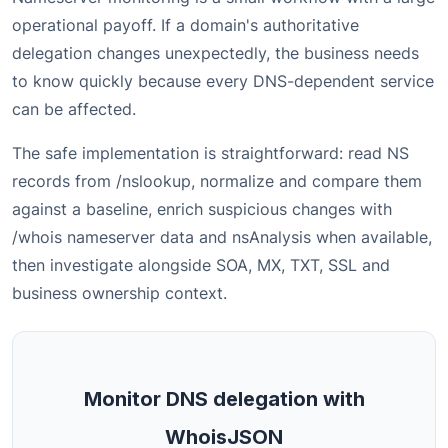
operational payoff. If a domain's authoritative
delegation changes unexpectedly, the business needs
to know quickly because every DNS-dependent service
can be affected.
The safe implementation is straightforward: read NS
records from /nslookup, normalize and compare them
against a baseline, enrich suspicious changes with
/whois nameserver data and nsAnalysis when available,
then investigate alongside SOA, MX, TXT, SSL and
business ownership context.
Monitor DNS delegation with
WhoisJSON