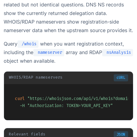
related but not identical questions. DNS NS records
show the currently returned delegation data.
WHOIS/RDAP nameservers show registration-side
nameserver data when the upstream source provides it.
Query
when you want registration context,
/whois
including the
array and RDAP
nameserver
nsAnalysis
object when available.
WHOIS/RDAP nameservers
cURL
Copy
curl
"https://whoisjson.com/api/v1/whois?domain=e
-H
"Authorization: TOKEN=YOUR_API_KEY"
Relevant fields
JSON