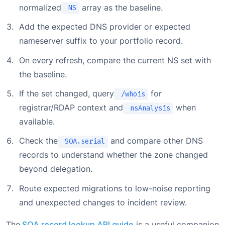
normalized
array as the baseline.
NS
Add the expected DNS provider or expected
nameserver suffix to your portfolio record.
On every refresh, compare the current NS set with
the baseline.
If the set changed, query
for
/whois
registrar/RDAP context and
when
nsAnalysis
available.
Check the
and compare other DNS
SOA.serial
records to understand whether the zone changed
beyond delegation.
Route expected migrations to low-noise reporting
and unexpected changes to incident review.
The
SOA record lookup API guide
is a useful companion