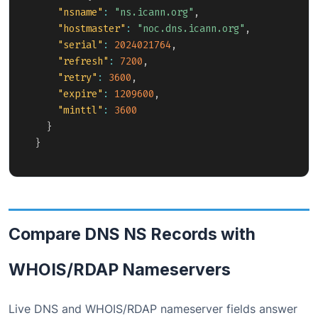
"nsname"
:
"ns.icann.org"
,
"hostmaster"
:
"noc.dns.icann.org"
,
"serial"
:
2024021764
,
"refresh"
:
7200
,
"retry"
:
3600
,
"expire"
:
1209600
,
"minttl"
:
3600
}
}
Compare DNS NS Records with
WHOIS/RDAP Nameservers
Live DNS and WHOIS/RDAP nameserver fields answer