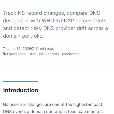
Track NS record changes, compare DNS
delegation with WHOIS/RDAP nameservers,
and detect risky DNS provider drift across a
domain portfolio.
June 15, 2026
11 min read
Operations · DNS · NS Records · Monitoring
Introduction
Nameserver changes are one of the highest-impact
DNS events a domain operations team can monitor.