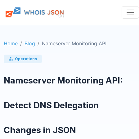
Home
Blog
Nameserver Monitoring API
Operations
Nameserver Monitoring API:
Detect DNS Delegation
Changes in JSON