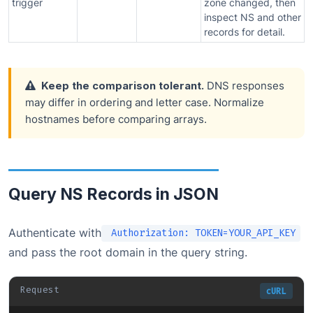
trigger
zone changed, then
inspect NS and other
records for detail.
Keep the comparison tolerant.
DNS responses
may differ in ordering and letter case. Normalize
hostnames before comparing arrays.
Query NS Records in JSON
Authenticate with
Authorization: TOKEN=YOUR_API_KEY
and pass the root domain in the query string.
Request
cURL