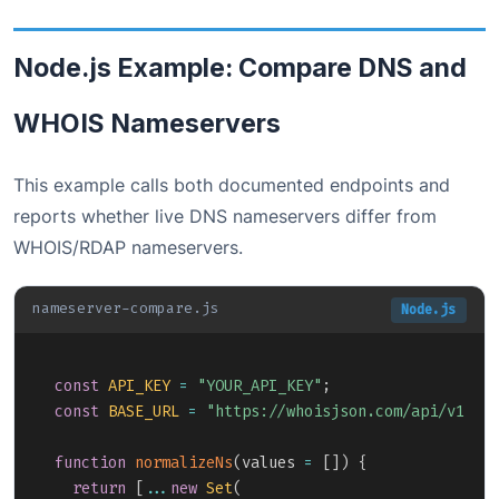
Node.js Example: Compare DNS and
WHOIS Nameservers
This example calls both documented endpoints and
reports whether live DNS nameservers differ from
WHOIS/RDAP nameservers.
nameserver-compare.js
Node.js
Copy
const
API_KEY
=
"YOUR_API_KEY"
;
const
BASE_URL
=
"https://whoisjson.com/api/v1"
;
function
normalizeNs
(
values 
=
[
]
)
{
return
[
...
new
Set
(