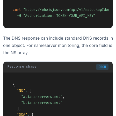
Copy
curl
"https://whoisjson.com/api/v1/nslookup?domai
-H
"Authorization: TOKEN=YOUR_API_KEY"
The DNS response can include standard DNS records in
one object. For nameserver monitoring, the core field is
the NS array.
Response shape
JSON
Copy
{
"NS"
:
[
"a.iana-servers.net"
,
"b.iana-servers.net"
]
,
"SOA"
:
{