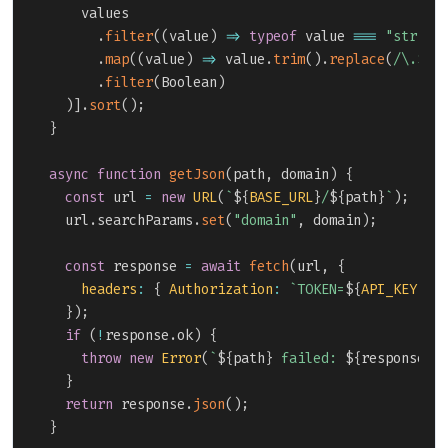
    values

.
filter
(
(
value
)
=>
typeof
 value 
===
"string
.
map
(
(
value
)
=>
 value
.
trim
(
)
.
replace
(
/
\.$
/
,
.
filter
(
Boolean
)
)
]
.
sort
(
)
;
}
async
function
getJson
(
path
,
 domain
)
{
const
 url 
=
new
URL
(
`
${
BASE_URL
}
/
${
path
}
`
)
;
  url
.
searchParams
.
set
(
"domain"
,
 domain
)
;
const
 response 
=
await
fetch
(
url
,
{
headers
:
{
Authorization
:
`
TOKEN=
${
API_KEY
}
`
}
)
;
if
(
!
response
.
ok
)
{
throw
new
Error
(
`
${
path
}
 failed: 
${
response
.
s
}
return
 response
.
json
(
)
;
}