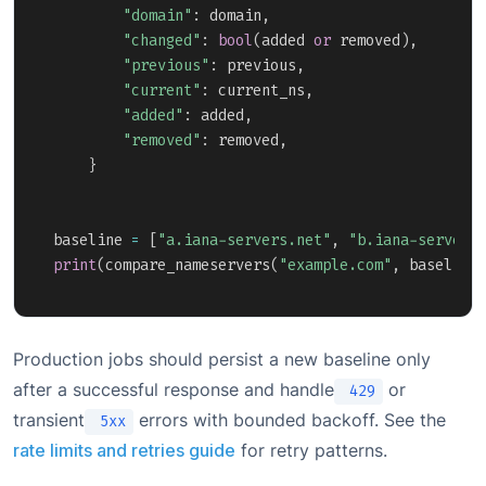
"domain"
:
 domain
,
"changed"
:
bool
(
added 
or
 removed
)
,
"previous"
:
 previous
,
"current"
:
 current_ns
,
"added"
:
 added
,
"removed"
:
 removed
,
}
baseline 
=
[
"a.iana-servers.net"
,
"b.iana-servers
print
(
compare_nameservers
(
"example.com"
,
 baseline
Production jobs should persist a new baseline only
after a successful response and handle
or
429
transient
errors with bounded backoff. See the
5xx
rate limits and retries guide
for retry patterns.