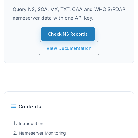
Query NS, SOA, MX, TXT, CAA and WHOIS/RDAP
nameserver data with one API key.
Check NS Records
View Documentation
Contents
Introduction
Nameserver Monitoring