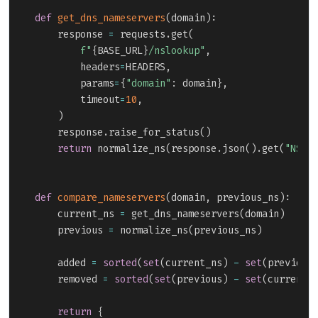
def
get_dns_nameservers
(
domain
)
:
    response 
=
 requests
.
get
(
f"
{
BASE_URL
}
/nslookup"
,
        headers
=
HEADERS
,
        params
=
{
"domain"
:
 domain
}
,
        timeout
=
10
,
)
    response
.
raise_for_status
(
)
return
 normalize_ns
(
response
.
json
(
)
.
get
(
"NS"
,
def
compare_nameservers
(
domain
,
 previous_ns
)
:
    current_ns 
=
 get_dns_nameservers
(
domain
)
    previous 
=
 normalize_ns
(
previous_ns
)
    added 
=
sorted
(
set
(
current_ns
)
-
set
(
previous
    removed 
=
sorted
(
set
(
previous
)
-
set
(
current_
return
{