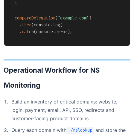
}
compareDelegation
(
"example.com"
)
.
then
(
console
.
log
)
.
catch
(
console
.
error
)
;
Operational Workflow for NS
Monitoring
Build an inventory of critical domains: website,
login, payment, email, API, SSO, redirects and
customer-facing product domains.
Query each domain with
and store the
/nslookup