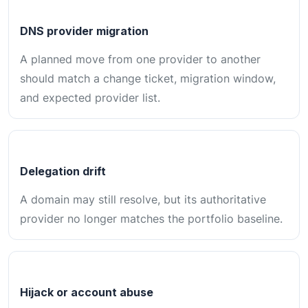
DNS provider migration
A planned move from one provider to another
should match a change ticket, migration window,
and expected provider list.
Delegation drift
A domain may still resolve, but its authoritative
provider no longer matches the portfolio baseline.
Hijack or account abuse