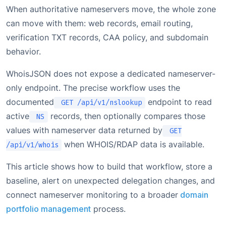
When authoritative nameservers move, the whole zone
can move with them: web records, email routing,
verification TXT records, CAA policy, and subdomain
behavior.
WhoisJSON does not expose a dedicated nameserver-
only endpoint. The precise workflow uses the
documented
endpoint to read
GET /api/v1/nslookup
active
records, then optionally compares those
NS
values with nameserver data returned by
GET
when WHOIS/RDAP data is available.
/api/v1/whois
This article shows how to build that workflow, store a
baseline, alert on unexpected delegation changes, and
connect nameserver monitoring to a broader
domain
portfolio management
process.