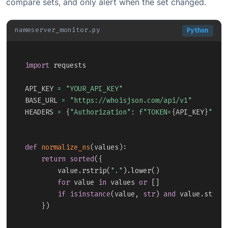
compare sets, and only alert when the set changed.
nameserver_monitor.py
Python
Copy
import
 requests

API_KEY 
=
"YOUR_API_KEY"
BASE_URL 
=
"https://whoisjson.com/api/v1"
HEADERS 
=
{
"Authorization"
:
f"TOKEN=
{
API_KEY
}
"
}
def
normalize_ns
(
values
)
:
return
sorted
(
{
        value
.
rstrip
(
"."
)
.
lower
(
)
for
 value 
in
 values 
or
[
]
if
isinstance
(
value
,
str
)
and
 value
.
strip
}
)