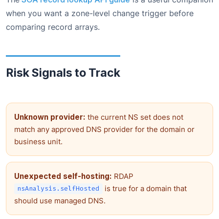
when you want a zone-level change trigger before
comparing record arrays.
Risk Signals to Track
Unknown provider:
the current NS set does not
match any approved DNS provider for the domain or
business unit.
Unexpected self-hosting:
RDAP
is true for a domain that
nsAnalysis.selfHosted
should use managed DNS.