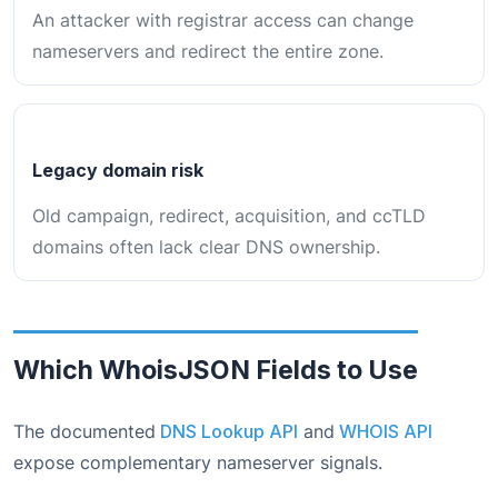
An attacker with registrar access can change
nameservers and redirect the entire zone.
Legacy domain risk
Old campaign, redirect, acquisition, and ccTLD
domains often lack clear DNS ownership.
Which WhoisJSON Fields to Use
The documented
DNS Lookup API
and
WHOIS API
expose complementary nameserver signals.