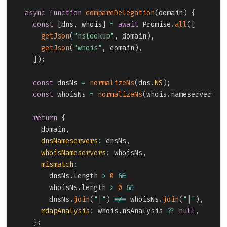
async
function
compareDelegation
(
domain
)
{
const
[
dns
,
 whois
]
=
await
 Promise
.
all
(
[
getJson
(
"nslookup"
,
 domain
)
,
getJson
(
"whois"
,
 domain
)
,
]
)
;
const
 dnsNs 
=
normalizeNs
(
dns
.
NS
)
;
const
 whoisNs 
=
normalizeNs
(
whois
.
nameserver
)
;
return
{
    domain
,
dnsNameservers
:
 dnsNs
,
whoisNameservers
:
 whoisNs
,
mismatch
:
      dnsNs
.
length 
>
0
&&
      whoisNs
.
length 
>
0
&&
      dnsNs
.
join
(
"|"
)
!==
 whoisNs
.
join
(
"|"
)
,
rdapAnalysis
:
 whois
.
nsAnalysis 
??
null
,
}
;