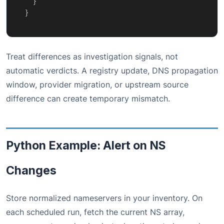
}
}
Treat differences as investigation signals, not
automatic verdicts. A registry update, DNS propagation
window, provider migration, or upstream source
difference can create temporary mismatch.
Python Example: Alert on NS
Changes
Store normalized nameservers in your inventory. On
each scheduled run, fetch the current NS array,