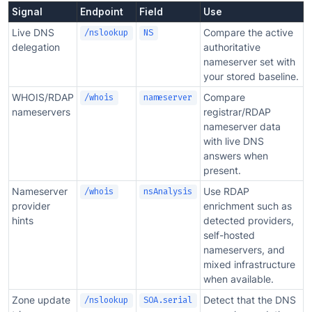
Signal
Endpoint
Field
Use
Live DNS
Compare the active
/nslookup
NS
delegation
authoritative
nameserver set with
your stored baseline.
WHOIS/RDAP
Compare
/whois
nameserver
nameservers
registrar/RDAP
nameserver data
with live DNS
answers when
present.
Nameserver
Use RDAP
/whois
nsAnalysis
provider
enrichment such as
hints
detected providers,
self-hosted
nameservers, and
mixed infrastructure
when available.
Zone update
Detect that the DNS
/nslookup
SOA.serial