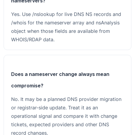
nameservers?
Yes. Use /nslookup for live DNS NS records and
/whois for the nameserver array and nsAnalysis
object when those fields are available from
WHOIS/RDAP data.
Does a nameserver change always mean
compromise?
No. It may be a planned DNS provider migration
or registrar-side update. Treat it as an
operational signal and compare it with change
tickets, expected providers and other DNS
record changes.