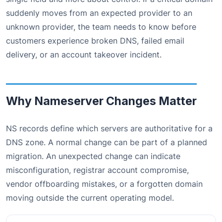
suddenly moves from an expected provider to an
unknown provider, the team needs to know before
customers experience broken DNS, failed email
delivery, or an account takeover incident.
Why Nameserver Changes Matter
NS records define which servers are authoritative for a
DNS zone. A normal change can be part of a planned
migration. An unexpected change can indicate
misconfiguration, registrar account compromise,
vendor offboarding mistakes, or a forgotten domain
moving outside the current operating model.