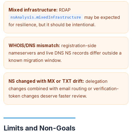
Mixed infrastructure:
RDAP
may be expected
nsAnalysis.mixedInfrastructure
for resilience, but it should be intentional.
WHOIS/DNS mismatch:
registration-side
nameservers and live DNS NS records differ outside a
known migration window.
NS changed with MX or TXT drift:
delegation
changes combined with email routing or verification-
token changes deserve faster review.
Limits and Non-Goals