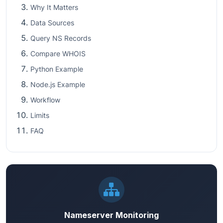
Why It Matters
Data Sources
Query NS Records
Compare WHOIS
Python Example
Node.js Example
Workflow
Limits
FAQ
Nameserver Monitoring