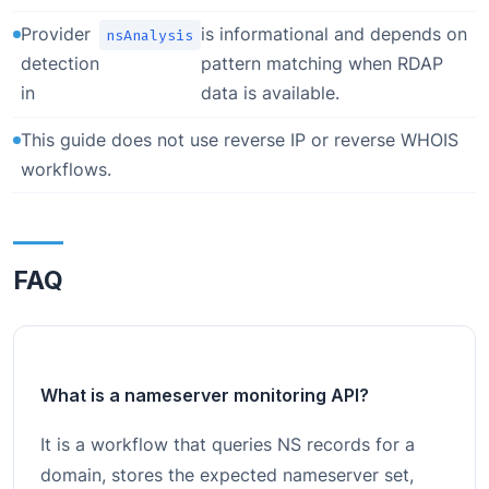
Provider
is informational and depends on
nsAnalysis
detection
pattern matching when RDAP
in
data is available.
This guide does not use reverse IP or reverse WHOIS
workflows.
FAQ
What is a nameserver monitoring API?
It is a workflow that queries NS records for a
domain, stores the expected nameserver set,