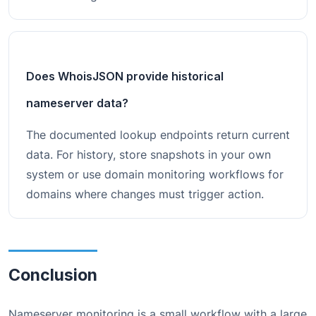
Does WhoisJSON provide historical
nameserver data?
The documented lookup endpoints return current
data. For history, store snapshots in your own
system or use domain monitoring workflows for
domains where changes must trigger action.
Conclusion
Nameserver monitoring is a small workflow with a large