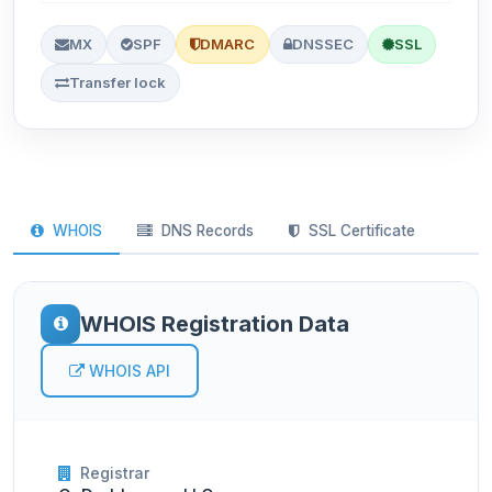
MX
SPF
DMARC
DNSSEC
SSL
Transfer lock
WHOIS
DNS Records
SSL Certificate
WHOIS Registration Data
WHOIS API
Registrar