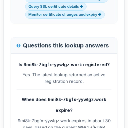
Query SSL certificate details
Monitor certificate changes and expiry
Questions this lookup answers
Is 9mi8k-7bgfx-yywlgz.work registered?
Yes. The latest lookup returned an active
registration record.
When does 9mi8k-7bgfx-yywlgz.work
expire?
9mi8k-7bgfx-yywlgz.work expires in about 30
days, based on the current WHOIS/RDAP