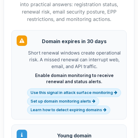
into practical answers: registration status,
renewal risk, email security posture, EPP
restrictions, and monitoring actions.
Domain expires in 30 days
Short renewal windows create operational
risk. A missed renewal can interrupt web,
email, and API traffic.
Enable domain monitoring to receive
renewal and status alerts.
Use this signal in attack surface monitoring
Set up domain monitoring alerts
Learn how to detect expiring domains
Young domain