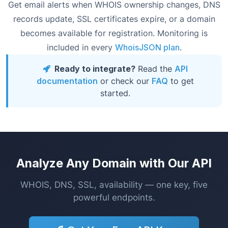
Get email alerts when WHOIS ownership changes, DNS
records update, SSL certificates expire, or a domain
becomes available for registration. Monitoring is
included in every
WhoisJSON plan
.
Ready to integrate?
Read the
API
documentation
or check our
FAQ
to get
started.
Analyze Any Domain with Our API
WHOIS, DNS, SSL, availability — one key, five
powerful endpoints.