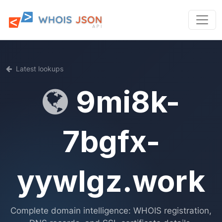
Latest lookups
9mi8k-
7bgfx-
yywlgz.work
Complete domain intelligence: WHOIS registration,