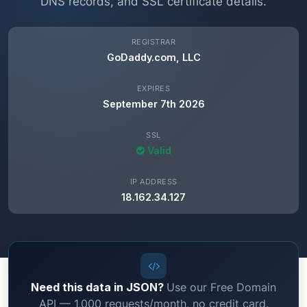
DNS records, and SSL certificate details.
REGISTRAR
GoDaddy.com, LLC
EXPIRES
September 7th 2026
SSL
Valid
IP ADDRESS
18.162.34.127
Need this data in JSON?
Use our Free Domain
API — 1,000 requests/month, no credit card.