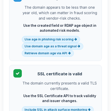
The domain appears to be less than one
year old, which can matter in fraud scoring
and vendor-risk checks.
Use the created field or RDAP age object in
automated risk models.
Use age in phishing risk scoring
Use domain age as a threat signal
Retrieve domain age via API
SSL certificate is valid
The domain currently presents a valid TLS
certificate.
Use the SSL Certificate API to track validity
and issuer changes.
Include SSL in attack surface monitoring