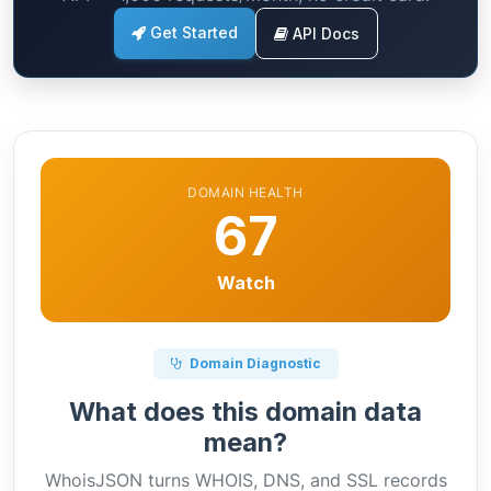
Get Started
API Docs
DOMAIN HEALTH
67
Watch
Domain Diagnostic
What does this domain data
mean?
WhoisJSON turns WHOIS, DNS, and SSL records