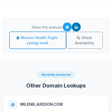
Share this analysis:
Monitor 9mi8k-7bgfx-
Check
yywlgz.work
Availability
Recently Analyzed
Other Domain Lookups
MILENELARSSON.COM