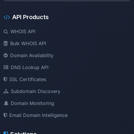
API Products
WHOIS API
Bulk WHOIS API
Domain Availability
DNS Lookup API
SSL Certificates
Subdomain Discovery
Domain Monitoring
Email Domain Intelligence