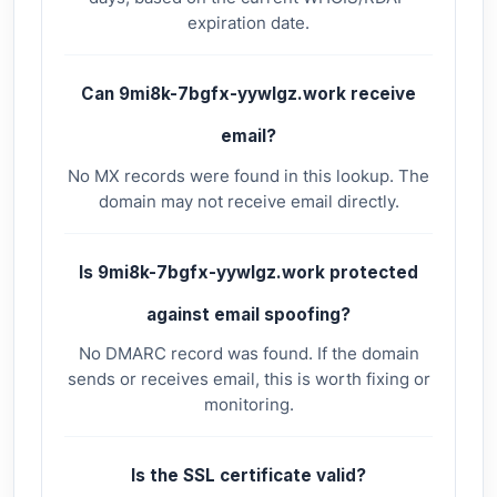
expiration date.
Can 9mi8k-7bgfx-yywlgz.work receive
email?
No MX records were found in this lookup. The
domain may not receive email directly.
Is 9mi8k-7bgfx-yywlgz.work protected
against email spoofing?
No DMARC record was found. If the domain
sends or receives email, this is worth fixing or
monitoring.
Is the SSL certificate valid?