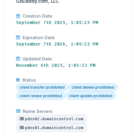
GoDaddy.com, LLC
Creation Date
September 7th 2025, 1:05:23 PM
Expiration Date
September 7th 2026, 1:05:23 PM
Updated Date
November 6th 2025, 1:05:23 PM
Status
client transfer prohibited
client delete prohibited
client renew prohibited
client update prohibited
Name Servers
pdns02.domaincontrol.com
pdns01.domaincontrol.com