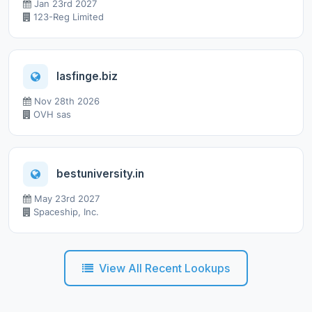
Jan 23rd 2027
123-Reg Limited
lasfinge.biz
Nov 28th 2026
OVH sas
bestuniversity.in
May 23rd 2027
Spaceship, Inc.
View All Recent Lookups