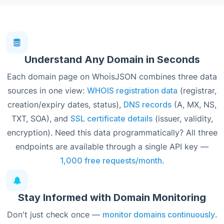
Understand Any Domain in Seconds
Each domain page on WhoisJSON combines three data
sources in one view:
WHOIS registration data
(registrar,
creation/expiry dates, status),
DNS records
(A, MX, NS,
TXT, SOA), and
SSL certificate details
(issuer, validity,
encryption). Need this data programmatically? All three
endpoints are available through a single API key —
1,000 free requests/month
.
Stay Informed with Domain Monitoring
Don't just check once —
monitor domains continuously
.