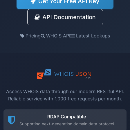
Get Your Free API Key
API Documentation
Pricing
WHOIS API
Latest Lookups
Access WHOIS data through our modern RESTful API.
Reliable service with 1,000 free requests per month.
RDAP Compatible
Supporting next-generation domain data protocol