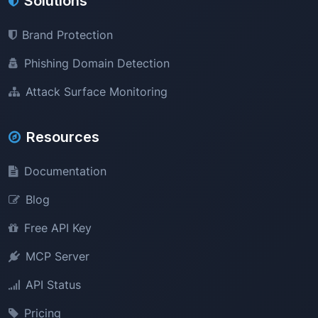
Solutions
Brand Protection
Phishing Domain Detection
Attack Surface Monitoring
Resources
Documentation
Blog
Free API Key
MCP Server
API Status
Pricing