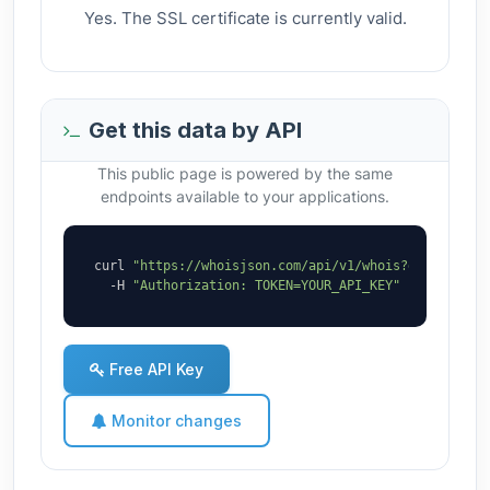
Yes. The SSL certificate is currently valid.
Get this data by API
This public page is powered by the same
endpoints available to your applications.
curl 
"https://whoisjson.com/api/v1/whois?domain=9mi
  -H 
"Authorization: TOKEN=YOUR_API_KEY"
Free API Key
Monitor changes