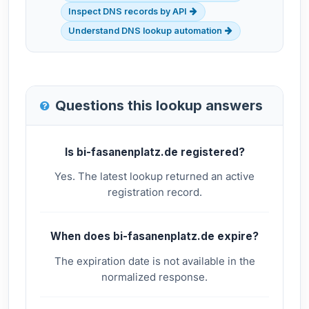
Inspect DNS records by API
Understand DNS lookup automation
Questions this lookup answers
Is bi-fasanenplatz.de registered?
Yes. The latest lookup returned an active
registration record.
When does bi-fasanenplatz.de expire?
The expiration date is not available in the
normalized response.