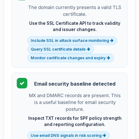
The domain currently presents a valid TLS
certificate.
Use the SSL Certificate API to track validity
and issuer changes.
Include SSL in attack surface monitoring
Query SSL certificate details
Monitor certificate changes and expiry
Email security baseline detected
MX and DMARC records are present. This
is a useful baseline for email security
posture.
Inspect TXT records for SPF policy strength
and reporting configuration.
Use email DNS signals in risk scoring