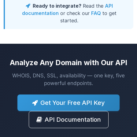
Ready to integrate?
Read the
API
documentation
or check our
FAQ
to get
started.
Analyze Any Domain with Our API
WHOIS, DNS, SSL, availability — one key, five
powerful endpoints.
Get Your Free API Key
API Documentation