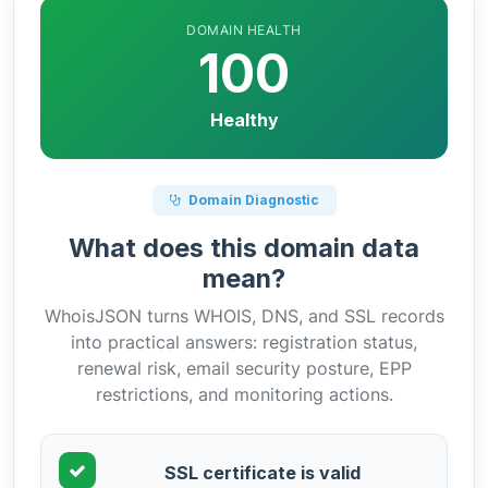
DOMAIN HEALTH
100
Healthy
Domain Diagnostic
What does this domain data
mean?
WhoisJSON turns WHOIS, DNS, and SSL records
into practical answers: registration status,
renewal risk, email security posture, EPP
restrictions, and monitoring actions.
SSL certificate is valid