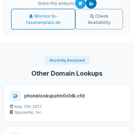
Share this analysis:
Monitor bi-
Check
fasanenplatz.de
Availability
Recently Analyzed
Other Domain Lookups
phonelookupatm0o1dk.cfd
May 11th 2027
Spaceship, Inc.