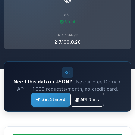
N/A
SSL
Valid
IP ADDRESS
217.160.0.20
Need this data in JSON?
Use our Free Domain
API — 1,000 requests/month, no credit card.
Get Started
API Docs