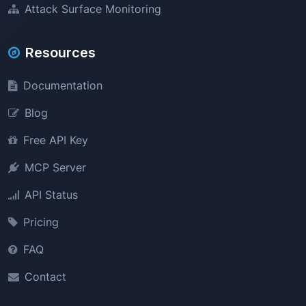
Attack Surface Monitoring
Resources
Documentation
Blog
Free API Key
MCP Server
API Status
Pricing
FAQ
Contact