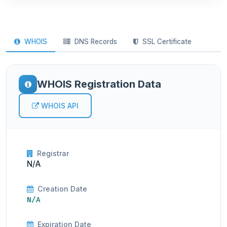
WHOIS
DNS Records
SSL Certificate
WHOIS Registration Data
WHOIS API
Registrar
N/A
Creation Date
N/A
Expiration Date