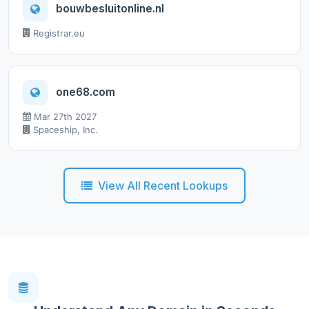
bouwbesluitonline.nl
Registrar.eu
one68.com
Mar 27th 2027
Spaceship, Inc.
View All Recent Lookups