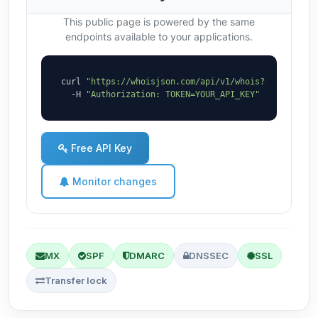
This public page is powered by the same
endpoints available to your applications.
curl 
"https://whoisjson.com/api/v1/whois?domain=bi-
  -H 
"Authorization: TOKEN=YOUR_API_KEY"
Free API Key
Monitor changes
MX
SPF
DMARC
DNSSEC
SSL
Transfer lock