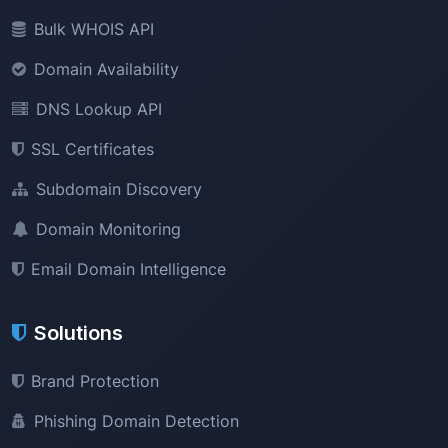
Bulk WHOIS API
Domain Availability
DNS Lookup API
SSL Certificates
Subdomain Discovery
Domain Monitoring
Email Domain Intelligence
Solutions
Brand Protection
Phishing Domain Detection