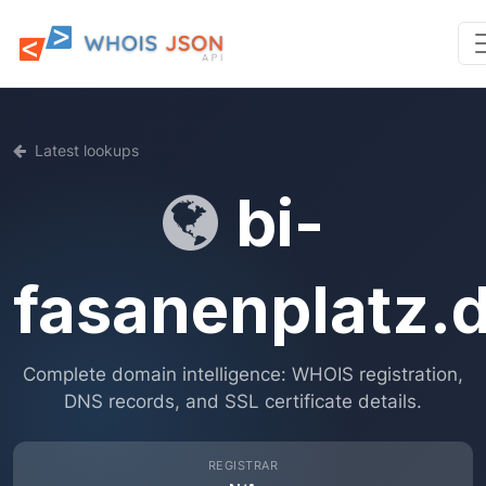
Latest lookups
bi-
fasanenplatz.
Complete domain intelligence: WHOIS registration,
DNS records, and SSL certificate details.
REGISTRAR