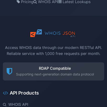
Pricing
WHOIS API
Latest Lookups
Access WHOIS data through our modern RESTful API.
Reliable service with 1,000 free requests per month.
RDAP Compatible
Supporting next-generation domain data protocol
API Products
WHOIS API