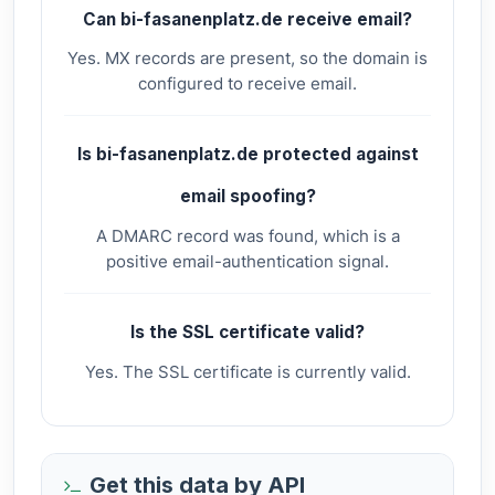
Can bi-fasanenplatz.de receive email?
Yes. MX records are present, so the domain is
configured to receive email.
Is bi-fasanenplatz.de protected against
email spoofing?
A DMARC record was found, which is a
positive email-authentication signal.
Is the SSL certificate valid?
Yes. The SSL certificate is currently valid.
Get this data by API