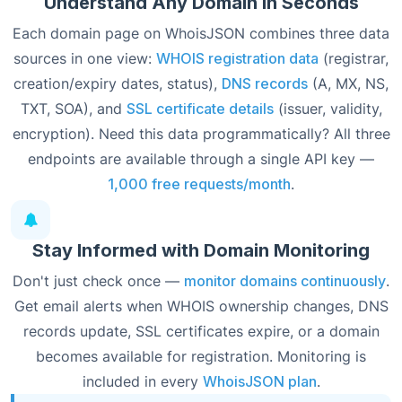
Understand Any Domain in Seconds
Each domain page on WhoisJSON combines three data
sources in one view:
WHOIS registration data
(registrar,
creation/expiry dates, status),
DNS records
(A, MX, NS,
TXT, SOA), and
SSL certificate details
(issuer, validity,
encryption). Need this data programmatically? All three
endpoints are available through a single API key —
1,000 free requests/month
.
Stay Informed with Domain Monitoring
Don't just check once —
monitor domains continuously
.
Get email alerts when WHOIS ownership changes, DNS
records update, SSL certificates expire, or a domain
becomes available for registration. Monitoring is
included in every
WhoisJSON plan
.