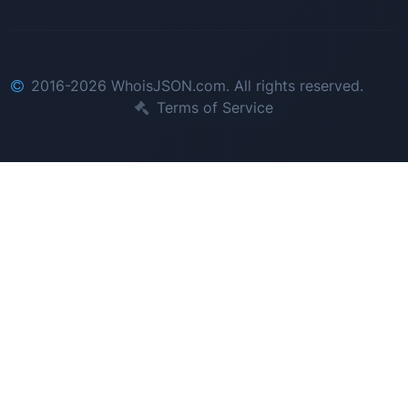
2016-2026 WhoisJSON.com. All rights reserved.
Terms of Service