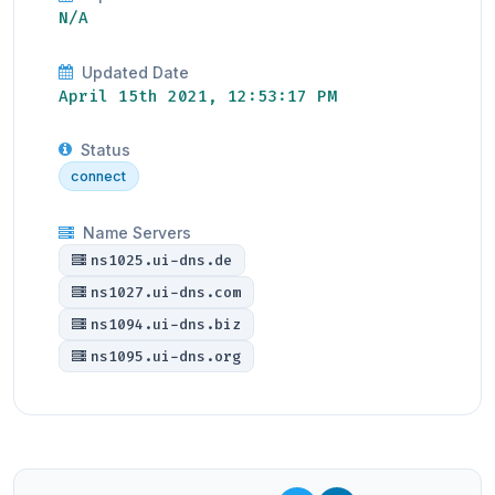
N/A
Updated Date
April 15th 2021, 12:53:17 PM
Status
connect
Name Servers
ns1025.ui-dns.de
ns1027.ui-dns.com
ns1094.ui-dns.biz
ns1095.ui-dns.org