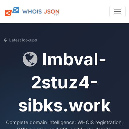
Latest lookups
lmbval-
2stuz4-
sibks.work
Complete domain intelligence: WHOIS registration,