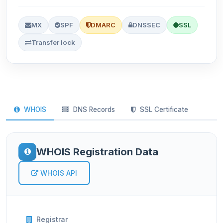
MX
SPF
DMARC
DNSSEC
SSL
Transfer lock
WHOIS
DNS Records
SSL Certificate
WHOIS Registration Data
WHOIS API
Registrar