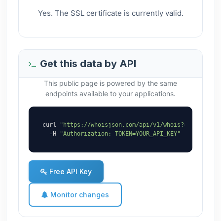
Yes. The SSL certificate is currently valid.
Get this data by API
This public page is powered by the same
endpoints available to your applications.
curl 
"https://whoisjson.com/api/v1/whois?domain=lmb
  -H 
"Authorization: TOKEN=YOUR_API_KEY"
Free API Key
Monitor changes