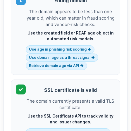
Young domain
The domain appears to be less than one
year old, which can matter in fraud scoring
and vendor-risk checks.
Use the created field or RDAP age object in
automated risk models.
Use age in phishing risk scoring
Use domain age as a threat signal
Retrieve domain age via API
SSL certificate is valid
The domain currently presents a valid TLS
certificate.
Use the SSL Certificate API to track validity
and issuer changes.