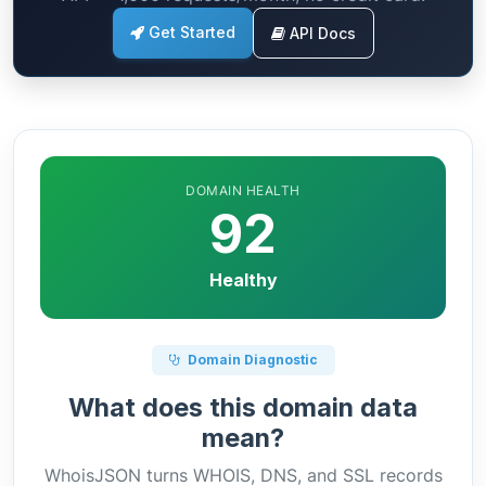
Get Started
API Docs
DOMAIN HEALTH
92
Healthy
Domain Diagnostic
What does this domain data
mean?
WhoisJSON turns WHOIS, DNS, and SSL records