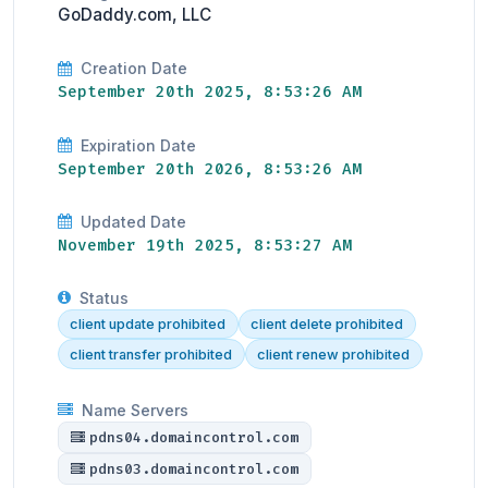
GoDaddy.com, LLC
Creation Date
September 20th 2025, 8:53:26 AM
Expiration Date
September 20th 2026, 8:53:26 AM
Updated Date
November 19th 2025, 8:53:27 AM
Status
client update prohibited
client delete prohibited
client transfer prohibited
client renew prohibited
Name Servers
pdns04.domaincontrol.com
pdns03.domaincontrol.com