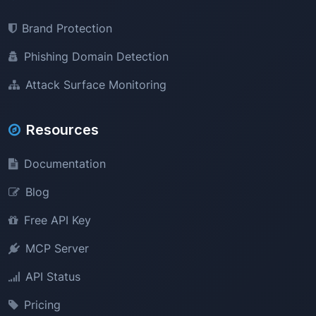
Brand Protection
Phishing Domain Detection
Attack Surface Monitoring
Resources
Documentation
Blog
Free API Key
MCP Server
API Status
Pricing