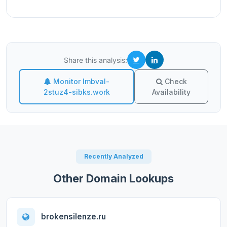
Share this analysis:
Monitor lmbval-
Check
2stuz4-sibks.work
Availability
Recently Analyzed
Other Domain Lookups
brokensilenze.ru