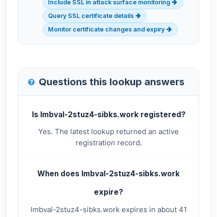
Include SSL in attack surface monitoring
Query SSL certificate details
Monitor certificate changes and expiry
Questions this lookup answers
Is lmbval-2stuz4-sibks.work registered?
Yes. The latest lookup returned an active
registration record.
When does lmbval-2stuz4-sibks.work
expire?
lmbval-2stuz4-sibks.work expires in about 41