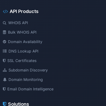
API Products
WHOIS API
Bulk WHOIS API
Domain Availability
DNS Lookup API
SSL Certificates
Subdomain Discovery
Domain Monitoring
Email Domain Intelligence
Solutions