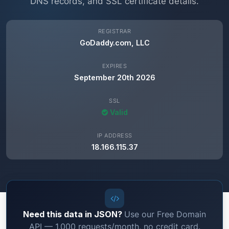
DNS records, and SSL certificate details.
REGISTRAR
GoDaddy.com, LLC
EXPIRES
September 20th 2026
SSL
Valid
IP ADDRESS
18.166.115.37
Need this data in JSON?
Use our Free Domain
API — 1,000 requests/month, no credit card.