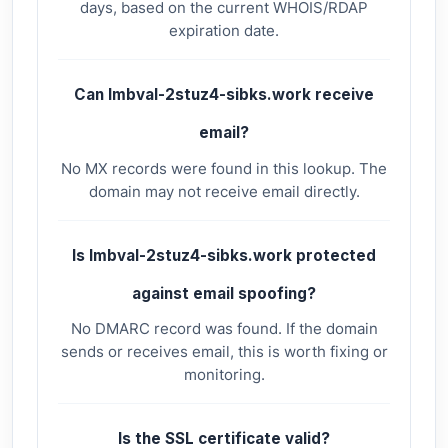
days, based on the current WHOIS/RDAP
expiration date.
Can lmbval-2stuz4-sibks.work receive
email?
No MX records were found in this lookup. The
domain may not receive email directly.
Is lmbval-2stuz4-sibks.work protected
against email spoofing?
No DMARC record was found. If the domain
sends or receives email, this is worth fixing or
monitoring.
Is the SSL certificate valid?