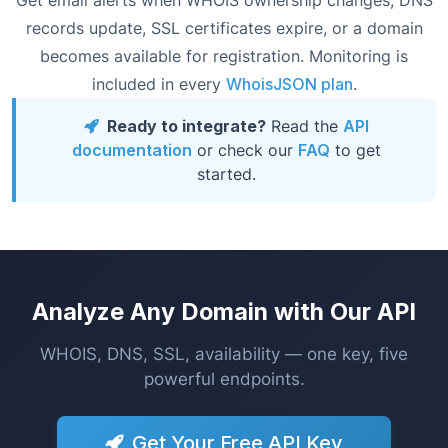
Get email alerts when WHOIS ownership changes, DNS
records update, SSL certificates expire, or a domain
becomes available for registration. Monitoring is
included in every
WhoisJSON plan
.
Ready to integrate?
Read the
API
documentation
or check our
FAQ
to get
started.
Analyze Any Domain with Our API
WHOIS, DNS, SSL, availability — one key, five
powerful endpoints.
Get Your Free API Key