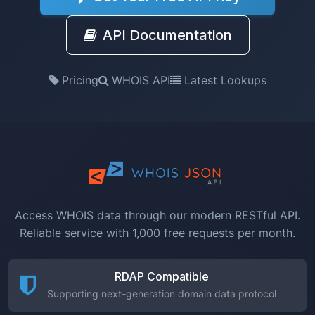
API Documentation
Pricing
WHOIS API
Latest Lookups
Access WHOIS data through our modern RESTful API.
Reliable service with 1,000 free requests per month.
RDAP Compatible
Supporting next-generation domain data protocol