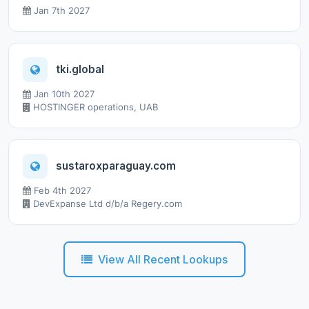
Jan 7th 2027
tki.global
Jan 10th 2027
HOSTINGER operations, UAB
sustaroxparaguay.com
Feb 4th 2027
DevExpanse Ltd d/b/a Regery.com
View All Recent Lookups