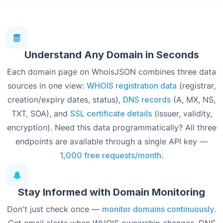
Understand Any Domain in Seconds
Each domain page on WhoisJSON combines three data
sources in one view:
WHOIS registration data
(registrar,
creation/expiry dates, status),
DNS records
(A, MX, NS,
TXT, SOA), and
SSL certificate details
(issuer, validity,
encryption). Need this data programmatically? All three
endpoints are available through a single API key —
1,000 free requests/month
.
Stay Informed with Domain Monitoring
Don't just check once —
monitor domains continuously
.