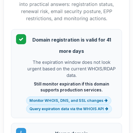
into practical answers: registration status,
renewal risk, email security posture, EPP
restrictions, and monitoring actions.
Domain registration is valid for 41
more days
The expiration window does not look
urgent based on the current WHOIS/RDAP
data.
Still monitor expiration if this domain
supports production services.
Monitor WHOIS, DNS, and SSL changes
Query expiration data via the WHOIS API