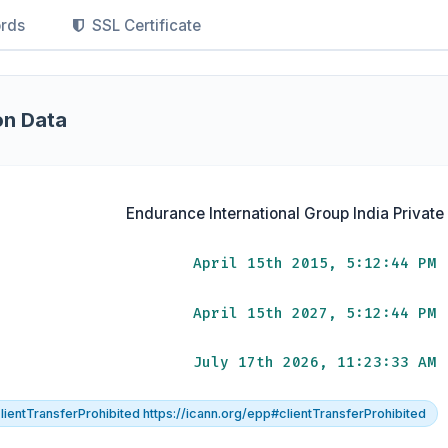
rds
SSL Certificate
on Data
Endurance International Group India Private
April 15th 2015, 5:12:44 PM
April 15th 2027, 5:12:44 PM
July 17th 2026, 11:23:33 AM
lientTransferProhibited https://icann.org/epp#clientTransferProhibited