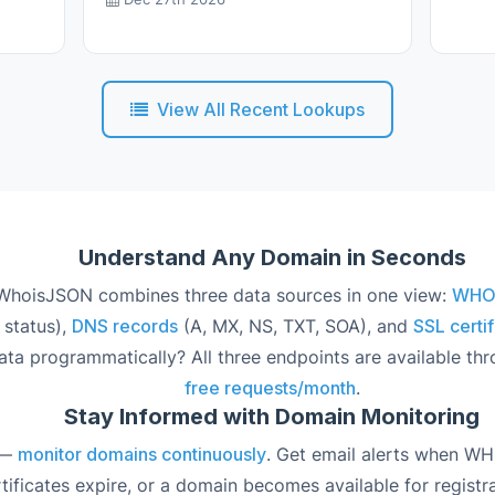
View All Recent Lookups
Understand Any Domain in Seconds
hoisJSON combines three data sources in one view:
WHOIS
 status),
DNS records
(A, MX, NS, TXT, SOA), and
SSL certif
ata programmatically? All three endpoints are available th
free requests/month
.
Stay Informed with Domain Monitoring
 —
monitor domains continuously
. Get email alerts when W
ificates expire, or a domain becomes available for registra