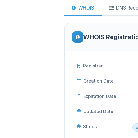
WHOIS
DNS Reco
WHOIS Registrati
Registrar
Creation Date
Expiration Date
Updated Date
Status
c