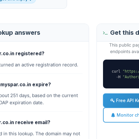
ookup answers
Get this 
This public p
endpoints avai
r.co.in registered?
turned an active registration record.
curl 
"https:
  -H 
"Author
myspar.co.in expire?
about 251 days, based on the current
Free API K
AP expiration date.
Monitor c
.co.in receive email?
 in this lookup. The domain may not