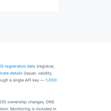
 registration data
(registrar,
icate details
(issuer, validity,
rough a single API key —
1,000
HOIS ownership changes, DNS
tion. Monitoring is included in