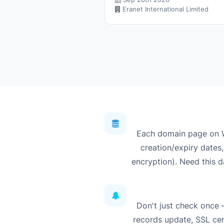
Eranet International Limited
Each domain page on W
creation/expiry dates,
encryption). Need this d
Don't just check once
records update, SSL cert