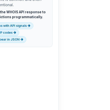
entional.
n the WHOIS API response to
rictions programmatically.
s with API signals
EPP codes
ppear in JSON