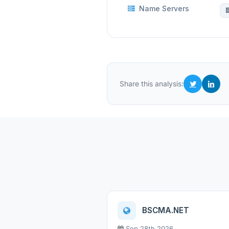
Name Servers
Share this analysis:
BSCMA.NET
Sep 28th 2026