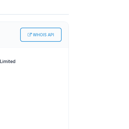
WHOIS API
 Limited