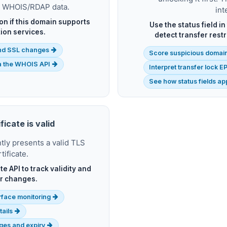
t WHOIS/RDAP data.
int
ion if this domain supports
Use the status field i
ion services.
detect transfer rest
nd SSL changes
Score suspicious domain
ia the WHOIS API
Interpret transfer lock 
See how status fields a
ficate is valid
ly presents a valid TLS
tificate.
te API to track validity and
r changes.
rface monitoring
tails
nges and expiry