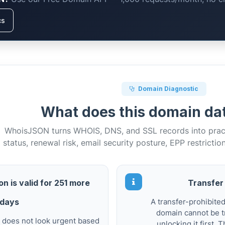
cs
Domain Diagnostic
What does this domain d
WhoisJSON turns WHOIS, DNS, and SSL records into practi
status, renewal risk, email security posture, EPP restrictio
n is valid for 251 more
Transfer 
days
A transfer-prohibite
domain cannot be t
 does not look urgent based
unlocking it first.