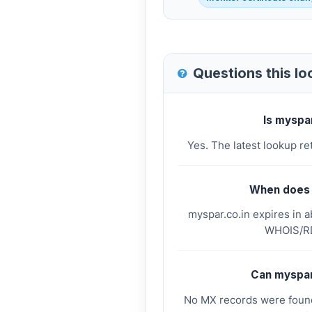
Questions this l
Is myspa
Yes. The latest lookup re
When does 
myspar.co.in expires in 
WHOIS/RD
Can myspar
No MX records were found