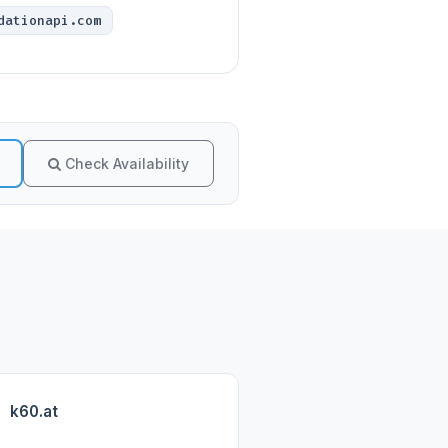
dationapi.com
Check Availability
k60.at