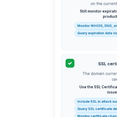
on the curren
Still monitor expirat
product
Monitor WHOIS, DNS, a
Query expiration data v
SSL certi
The domain current
cer
Use the SSL Certifica
issue
Include SSL in attack su
Query SSL certificate de
Monitor certificate cha