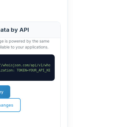
data by API
age is powered by the same
lable to your applications.
//whoisjson.com/api/v1/whois?domain=myspar.co.in"
 \

ization: TOKEN=YOUR_API_KEY"
ey
hanges