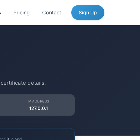
s
Pricing
Contact
Sign Up
n
rtificate details.
IP ADDRESS
127.0.0.1
edit card.