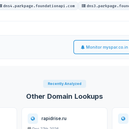
dns4.parkpage.foundationapi.com
dns3.parkpage.foun
Monitor myspar.co.in
Recently Analyzed
Other Domain Lookups
rapidrise.ru
Dec 27th 2026