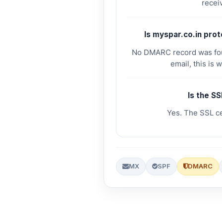
receiv
Is myspar.co.in pro
No DMARC record was foun
email, this is 
Is the SS
Yes. The SSL cer
MX
SPF
DMARC