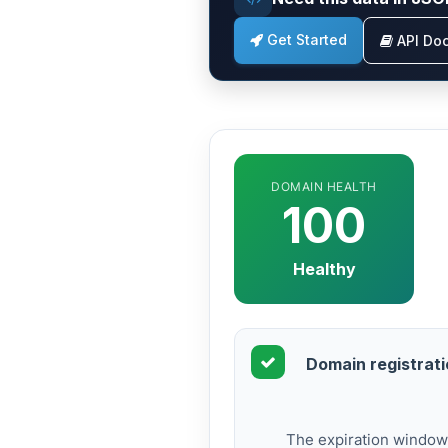
Get Started
API Do
DOMAIN HEALTH
100
Healthy
Domain registratio
The expiration window