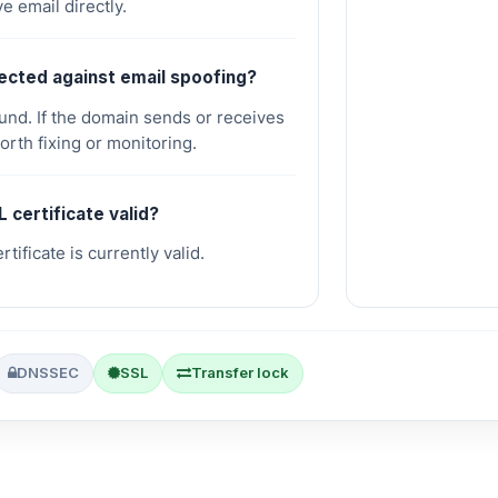
e email directly.
tected against email spoofing?
d. If the domain sends or receives
worth fixing or monitoring.
L certificate valid?
tificate is currently valid.
DNSSEC
SSL
Transfer lock