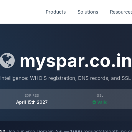
Products
Solutions
Resource
myspar.co.i
ntelligence: WHOIS registration, DNS records, and SSL ce
EXPIRES
SSL
April 15th 2027
Valid
ON?
Use our Free Domain API — 1,000 requests/month, no cr