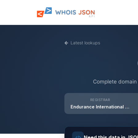
Latest lookups
Complete domain i
REGISTRAR
Endurance International Group India Private Limited
Need this data in JS