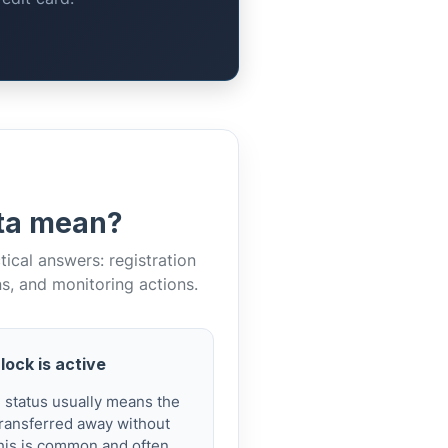
ata mean?
cal answers: registration
ns, and monitoring actions.
lock is active
d status usually means the
ransferred away without
 This is common and often