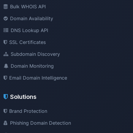
Bulk WHOIS API
Domain Availability
DNS Lookup API
SSL Certificates
Subdomain Discovery
Domain Monitoring
Email Domain Intelligence
Solutions
Brand Protection
Phishing Domain Detection