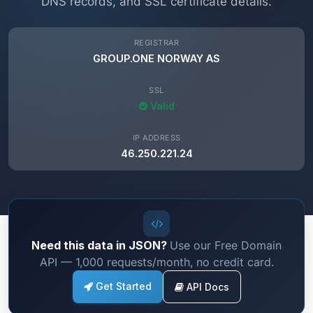
DNS records, and SSL certificate details.
REGISTRAR
GROUP.ONE NORWAY AS
SSL
Valid
IP ADDRESS
46.250.221.24
Need this data in JSON?
Use our Free Domain
API — 1,000 requests/month, no credit card.
Get Started
API Docs