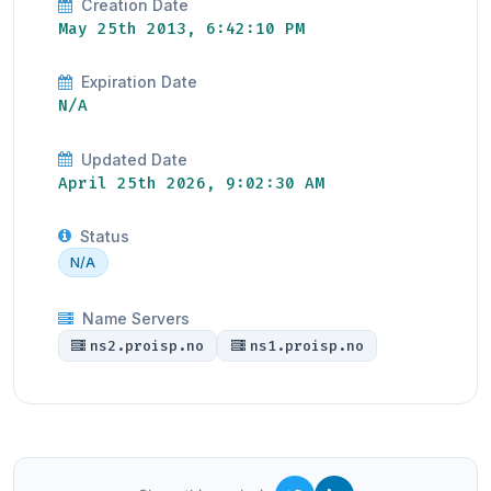
Creation Date
May 25th 2013, 6:42:10 PM
Expiration Date
N/A
Updated Date
April 25th 2026, 9:02:30 AM
Status
N/A
Name Servers
ns2.proisp.no
ns1.proisp.no