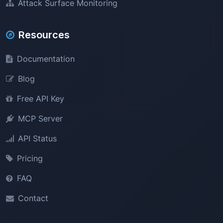
Attack Surface Monitoring
Resources
Documentation
Blog
Free API Key
MCP Server
API Status
Pricing
FAQ
Contact