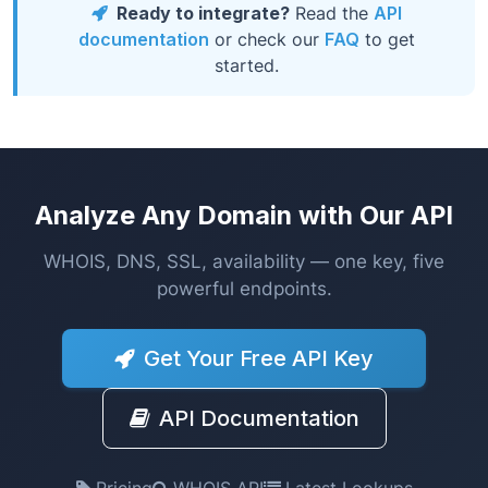
Ready to integrate?
Read the
API
documentation
or check our
FAQ
to get
started.
Analyze Any Domain with Our API
WHOIS, DNS, SSL, availability — one key, five
powerful endpoints.
Get Your Free API Key
API Documentation
Pricing
WHOIS API
Latest Lookups