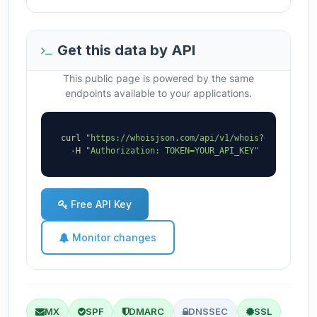
Get this data by API
This public page is powered by the same
endpoints available to your applications.
curl 
"https://whoisjson.com/api/v1/whois?domain=sol
  -H 
"Authorization: TOKEN=YOUR_API_KEY"
Free API Key
Monitor changes
MX
SPF
DMARC
DNSSEC
SSL