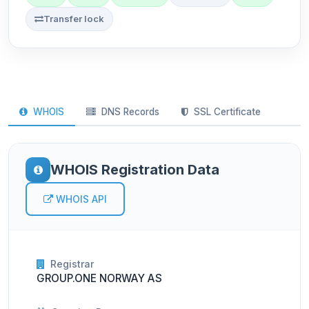
Transfer lock
WHOIS
DNS Records
SSL Certificate
WHOIS Registration Data
WHOIS API
Registrar
GROUP.ONE NORWAY AS