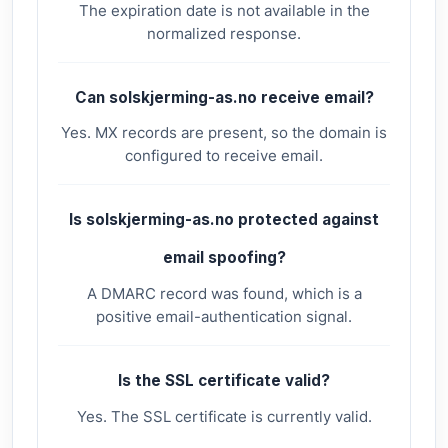
The expiration date is not available in the
normalized response.
Can solskjerming-as.no receive email?
Yes. MX records are present, so the domain is
configured to receive email.
Is solskjerming-as.no protected against
email spoofing?
A DMARC record was found, which is a
positive email-authentication signal.
Is the SSL certificate valid?
Yes. The SSL certificate is currently valid.