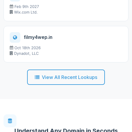
Feb 9th 2027
Wix.com Ltd.
filmy4wep.in
Oct 18th 2026
Dynadot, LLC
View All Recent Lookups
Understand Any Domain in Seconds