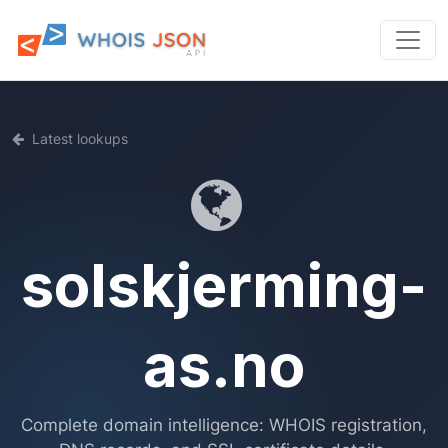
Latest lookups
solskjerming-
as.no
Complete domain intelligence: WHOIS registration,