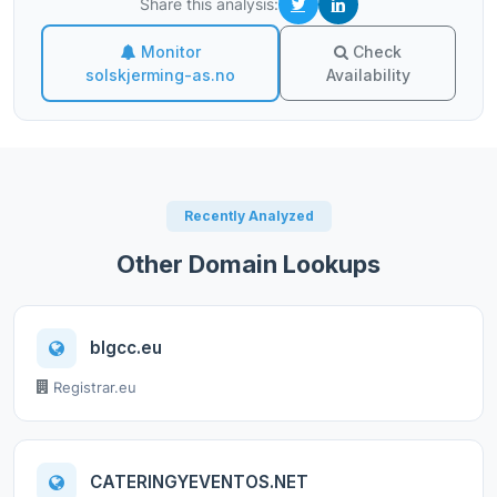
Share this analysis:
Monitor
Check
solskjerming-as.no
Availability
Recently Analyzed
Other Domain Lookups
blgcc.eu
Registrar.eu
CATERINGYEVENTOS.NET