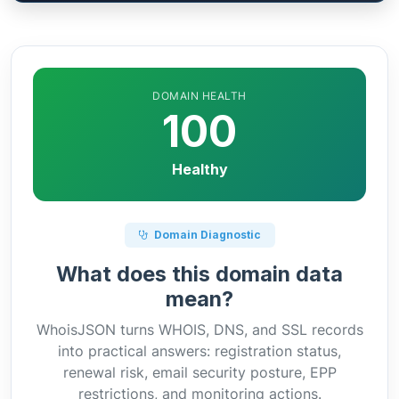
DOMAIN HEALTH
100
Healthy
Domain Diagnostic
What does this domain data
mean?
WhoisJSON turns WHOIS, DNS, and SSL records
into practical answers: registration status,
renewal risk, email security posture, EPP
restrictions, and monitoring actions.