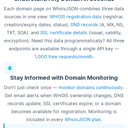
Each domain page on WhoisJSON combines three data
sources in one view:
WHOIS registration data
(registrar,
creation/expiry dates, status),
DNS records
(A, MX, NS,
TXT, SOA), and
SSL certificate details
(issuer, validity,
encryption). Need this data programmatically? All three
endpoints are available through a single API key —
1,000 free requests/month
.
Stay Informed with Domain Monitoring
Don't just check once —
monitor domains continuously
.
Get email alerts when WHOIS ownership changes, DNS
records update, SSL certificates expire, or a domain
becomes available for registration. Monitoring is
included in every
WhoisJSON plan
.