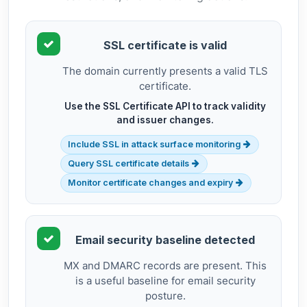
SSL certificate is valid
The domain currently presents a valid TLS
certificate.
Use the SSL Certificate API to track validity
and issuer changes.
Include SSL in attack surface monitoring
Query SSL certificate details
Monitor certificate changes and expiry
Email security baseline detected
MX and DMARC records are present. This
is a useful baseline for email security
posture.