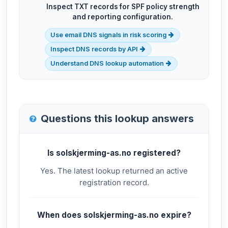
Inspect TXT records for SPF policy strength
and reporting configuration.
Use email DNS signals in risk scoring
Inspect DNS records by API
Understand DNS lookup automation
Questions this lookup answers
Is solskjerming-as.no registered?
Yes. The latest lookup returned an active
registration record.
When does solskjerming-as.no expire?