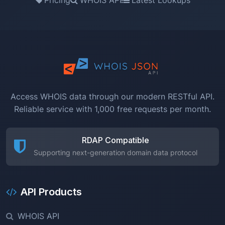
Access WHOIS data through our modern RESTful API.
Reliable service with 1,000 free requests per month.
RDAP Compatible
Supporting next-generation domain data protocol
API Products
WHOIS API