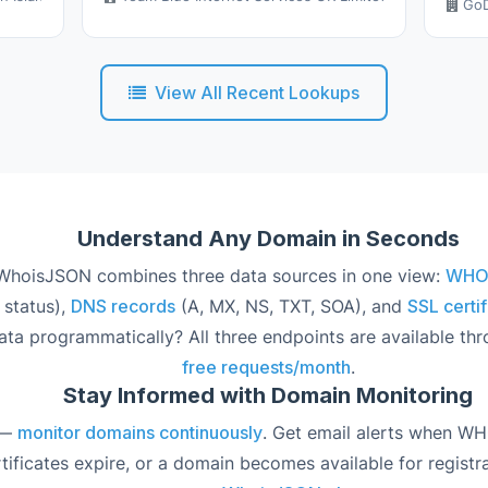
GoD
View All Recent Lookups
Understand Any Domain in Seconds
hoisJSON combines three data sources in one view:
WHOIS
 status),
DNS records
(A, MX, NS, TXT, SOA), and
SSL certif
ata programmatically? All three endpoints are available th
free requests/month
.
Stay Informed with Domain Monitoring
 —
monitor domains continuously
. Get email alerts when W
ificates expire, or a domain becomes available for registra