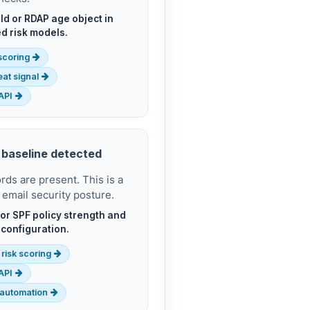
ld or RDAP age object in
d risk models.
 scoring
at signal
API
 baseline detected
s are present. This is a
 email security posture.
or SPF policy strength and
 configuration.
 risk scoring
API
automation