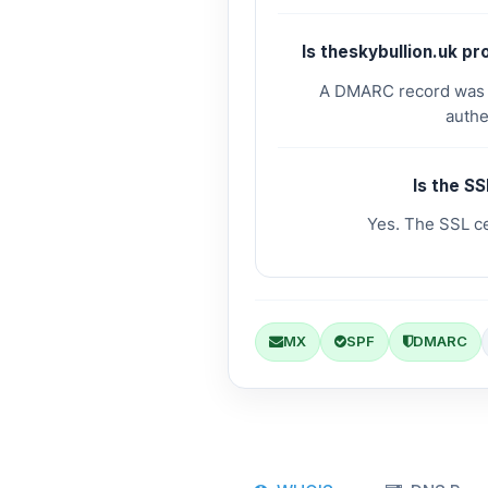
Is theskybullion.uk p
A DMARC record was fo
authe
Is the SS
Yes. The SSL cer
MX
SPF
DMARC