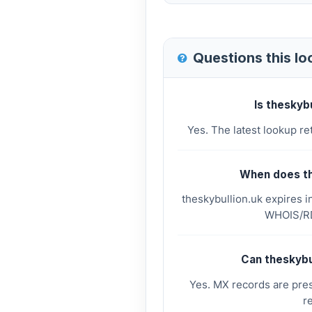
Questions this l
Is theskyb
Yes. The latest lookup re
When does th
theskybullion.uk expires i
WHOIS/RD
Can theskybu
Yes. MX records are pres
r