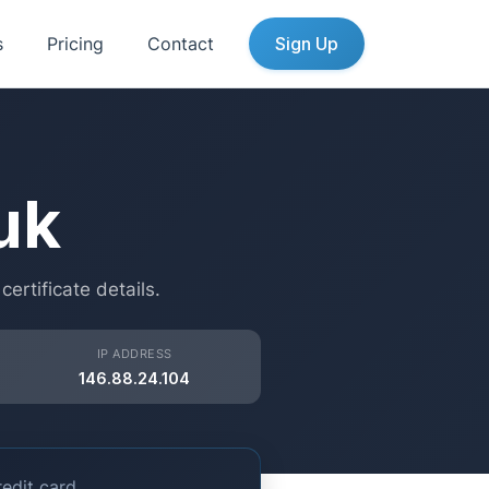
s
Pricing
Contact
Sign Up
uk
rtificate details.
IP ADDRESS
146.88.24.104
edit card.