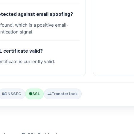
rotected against email spoofing?
und, which is a positive email-
ntication signal.
L certificate valid?
tificate is currently valid.
DNSSEC
SSL
Transfer lock