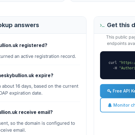
ookup answers
Get this 
This public p
endpoints avai
ullion.uk registered?
turned an active registration record.
curl 
"https:
  -H 
"Author
eskybullion.uk expire?
n about 16 days, based on the current
Free API K
AP expiration date.
Monitor c
llion.uk receive email?
ent, so the domain is configured to
eceive email.