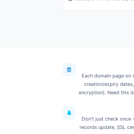
Each domain page on W
creation/expiry dates,
encryption). Need this d
Don't just check once
records update, SSL cert