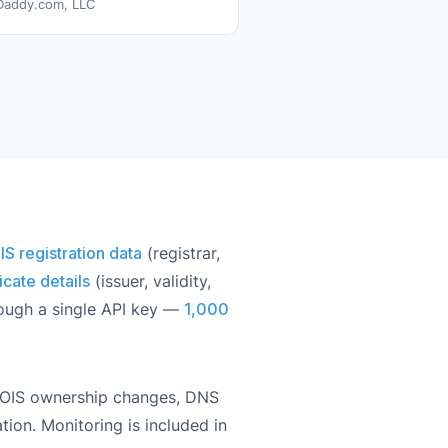
addy.com, LLC
 registration data
(registrar,
icate details
(issuer, validity,
rough a single API key —
1,000
HOIS ownership changes, DNS
tion. Monitoring is included in