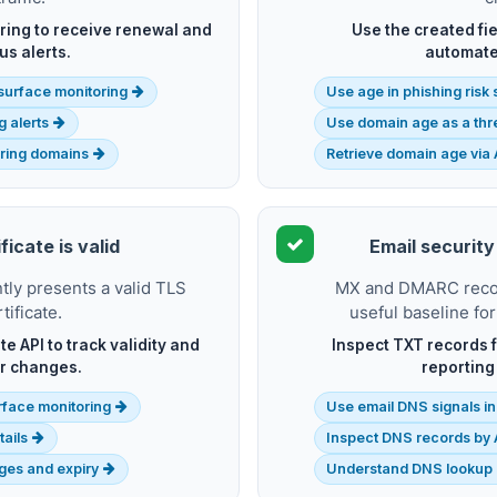
ing to receive renewal and
Use the created fie
us alerts.
automate
k surface monitoring
Use age in phishing risk
g alerts
Use domain age as a thre
iring domains
Retrieve domain age via 
ficate is valid
Email security
ly presents a valid TLS
MX and DMARC record
tificate.
useful baseline for
te API to track validity and
Inspect TXT records f
r changes.
reporting
rface monitoring
Use email DNS signals in
tails
Inspect DNS records by 
nges and expiry
Understand DNS lookup 