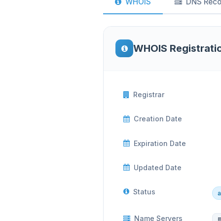
WHOIS
DNS Reco
WHOIS Registrati
Registrar
Creation Date
Expiration Date
Updated Date
Status
a
Name Servers