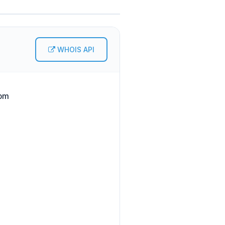
WHOIS API
com