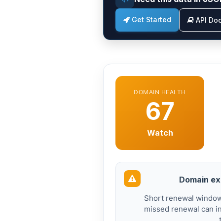
Get Started
API Do
DOMAIN HEALTH
67
Watch
Domain exp
Short renewal windows
missed renewal can in