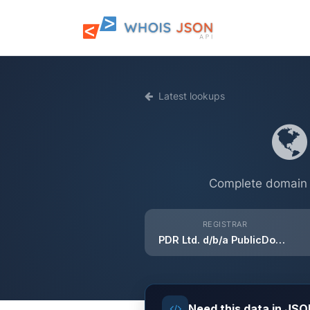
Latest lookups
Complete domain i
REGISTRAR
PDR Ltd. d/b/a PublicDomainRegistry.com
Need this data in JS