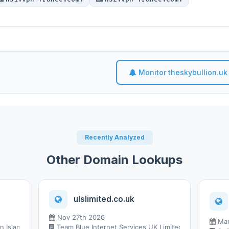
Monitor theskybullion.uk
Recently Analyzed
Other Domain Lookups
ulslimited.co.uk
Nov 27th 2026
Mar
 Islands Ltd.
Team Blue Internet Services UK Limited t/a Team Blue