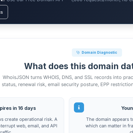
cs
Domain Diagnostic
What does this domain d
WhoisJSON turns WHOIS, DNS, and SSL records into practi
status, renewal risk, email security posture, EPP restrictio
ires in 16 days
Youn
 create operational risk. A
The domain appears to
terrupt web, email, and API
which can matter in fr
traffic.
c