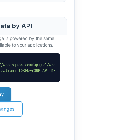
data by API
age is powered by the same
lable to your applications.
//whoisjson.com/api/v1/whois?domain=theskybullion.uk"
 \

ization: TOKEN=YOUR_API_KEY"
ey
hanges