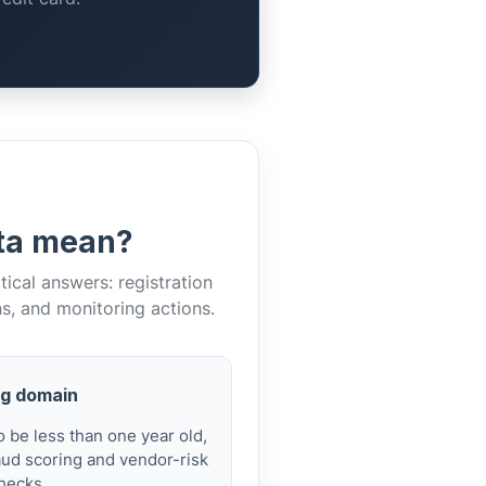
ata mean?
cal answers: registration
ns, and monitoring actions.
g domain
 be less than one year old,
aud scoring and vendor-risk
hecks.