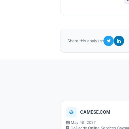
Share this analysis:
CAMESE.COM
May 4th 2027
GoDaddy Online Services Cayman