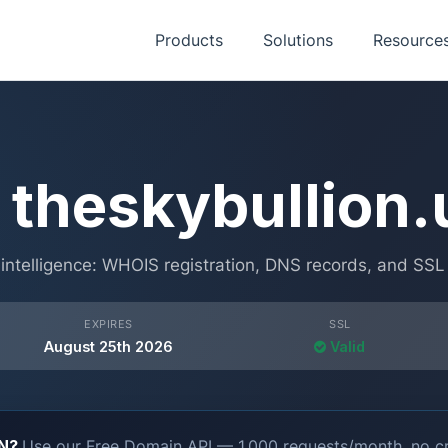
Products
Solutions
Resource
theskybullion.
ntelligence: WHOIS registration, DNS records, and SSL ce
EXPIRES
SSL
August 25th 2026
Valid
ON?
Use our Free Domain API — 1,000 requests/month, no cr