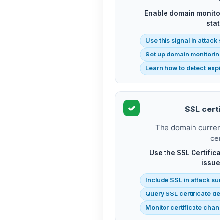
Enable domain monitor
stat
Use this signal in attac
Set up domain monitorin
Learn how to detect exp
SSL certi
The domain current
cer
Use the SSL Certifica
issue
Include SSL in attack su
Query SSL certificate de
Monitor certificate cha