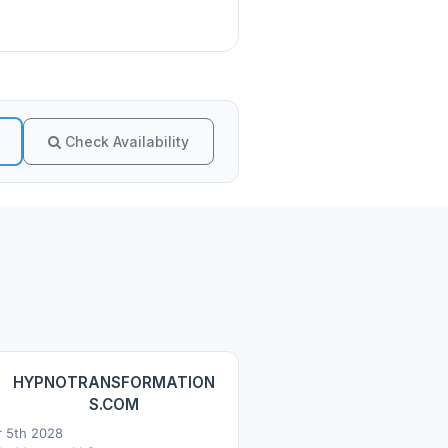
Check Availability
HYPNOTRANSFORMATION
S.COM
 5th 2028
 Internet Services Limited t/a names.co.uk