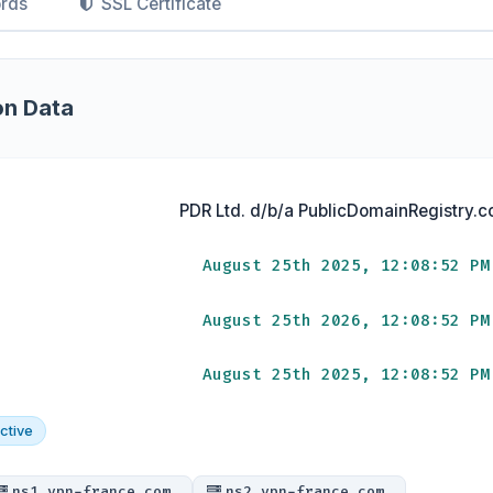
rds
SSL Certificate
on Data
PDR Ltd. d/b/a PublicDomainRegistry.
August 25th 2025, 12:08:52 PM
August 25th 2026, 12:08:52 PM
August 25th 2025, 12:08:52 PM
ctive
ns1.vpn-france.com.
ns2.vpn-france.com.