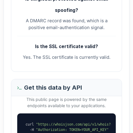
spoofing?
A DMARC record was found, which is a
positive email-authentication signal.
Is the SSL certificate valid?
Yes. The SSL certificate is currently valid.
Get this data by API
This public page is powered by the same
endpoints available to your applications.
curl 
"https://whoisjson.com/api/v1/whois?domain=tki
  -H 
"Authorization: TOKEN=YOUR_API_KEY"