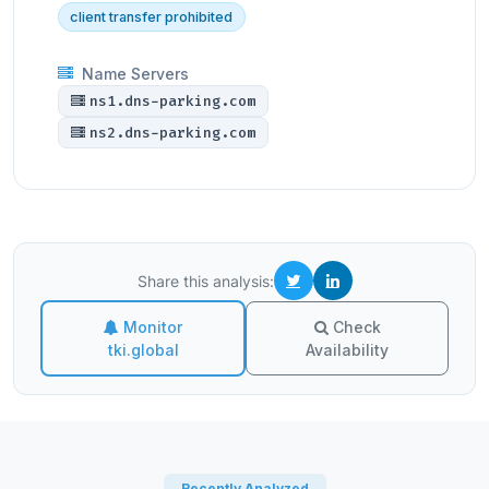
client transfer prohibited
Name Servers
ns1.dns-parking.com
ns2.dns-parking.com
Share this analysis:
Monitor
Check
tki.global
Availability
Recently Analyzed