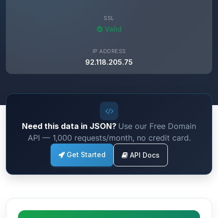
SSL
Valid
IP ADDRESS
92.118.205.75
Need this data in JSON?
Use our Free Domain
API — 1,000 requests/month, no credit card.
Get Started
API Docs