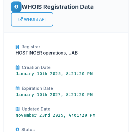
WHOIS Registration Data
WHOIS API
Registrar
HOSTINGER operations, UAB
Creation Date
January 10th 2025, 8:21:20 PM
Expiration Date
January 10th 2027, 8:21:20 PM
Updated Date
November 23rd 2025, 4:01:20 PM
Status