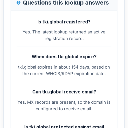
Questions this lookup answers
Is tki.global registered?
Yes. The latest lookup returned an active
registration record.
When does tki.global expire?
tki.global expires in about 154 days, based on
the current WHOIS/RDAP expiration date.
Can tki.global receive email?
Yes. MX records are present, so the domain is
configured to receive email.
Is tki.global protected against email