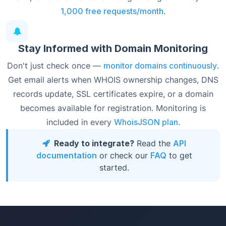
1,000 free requests/month
.
Stay Informed with Domain Monitoring
Don't just check once —
monitor domains continuously
.
Get email alerts when WHOIS ownership changes, DNS
records update, SSL certificates expire, or a domain
becomes available for registration. Monitoring is
included in every
WhoisJSON plan
.
Ready to integrate?
Read the
API
documentation
or check our
FAQ
to get
started.