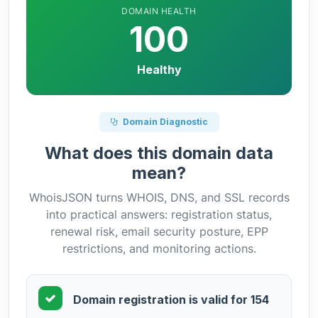
DOMAIN HEALTH
100
Healthy
Domain Diagnostic
What does this domain data
mean?
WhoisJSON turns WHOIS, DNS, and SSL records
into practical answers: registration status,
renewal risk, email security posture, EPP
restrictions, and monitoring actions.
Domain registration is valid for 154