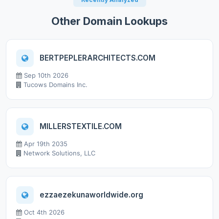
Other Domain Lookups
BERTPEPLERARCHITECTS.COM
Sep 10th 2026
Tucows Domains Inc.
MILLERSTEXTILE.COM
Apr 19th 2035
Network Solutions, LLC
ezzaezekunaworldwide.org
Oct 4th 2026