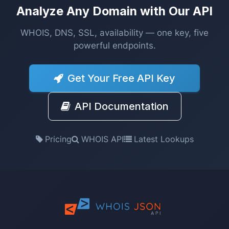
Analyze Any Domain with Our API
WHOIS, DNS, SSL, availability — one key, five
powerful endpoints.
Get Your Free API Key
API Documentation
Pricing
WHOIS API
Latest Lookups