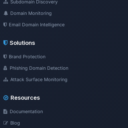
Subdomain Discovery
Domain Monitoring
Email Domain Intelligence
Solutions
Brand Protection
Phishing Domain Detection
Attack Surface Monitoring
Resources
Documentation
Blog