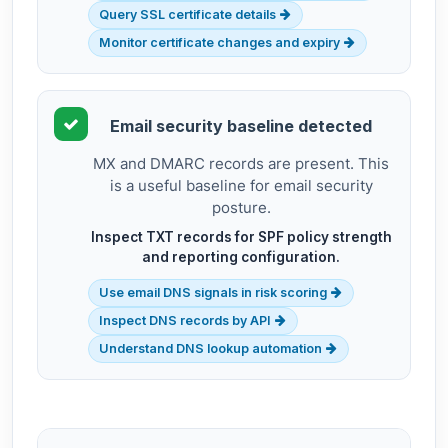
Query SSL certificate details
Monitor certificate changes and expiry
Email security baseline detected
MX and DMARC records are present. This
is a useful baseline for email security
posture.
Inspect TXT records for SPF policy strength
and reporting configuration.
Use email DNS signals in risk scoring
Inspect DNS records by API
Understand DNS lookup automation