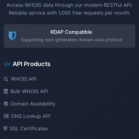
Access WHOIS data through our modern RESTful API.
Reliable service with 1,000 free requests per month.
RDAP Compatible
Supporting next-generation domain data protocol
API Products
WHOIS API
Bulk WHOIS API
Domain Availability
DNS Lookup API
SSL Certificates