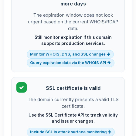
more days
The expiration window does not look
urgent based on the current WHOIS/RDAP
data.
Still monitor expiration if this domain
supports production services.
Monitor WHOIS, DNS, and SSL changes
Query expiration data via the WHOIS API
SSL certificate is valid
The domain currently presents a valid TLS
certificate.
Use the SSL Certificate API to track validity
and issuer changes.
Include SSL in attack surface monitoring