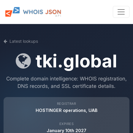
Latest lookups
tki.global
Complete domain intelligence: WHOIS registration,
DNS records, and SSL certificate details.
REGISTRAR
HOSTINGER operations, UAB
EXPIRES
January 10th 2027