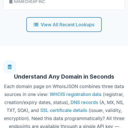
NAMECHEAP INC
View All Recent Lookups
Understand Any Domain in Seconds
Each domain page on WhoisJSON combines three data
sources in one view:
WHOIS registration data
(registrar,
creation/expiry dates, status),
DNS records
(A, MX, NS,
TXT, SOA), and
SSL certificate details
(issuer, validity,
encryption). Need this data programmatically? All three
endpoints are available through a single API key —