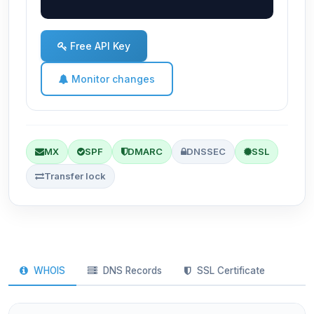
Free API Key
Monitor changes
MX
SPF
DMARC
DNSSEC
SSL
Transfer lock
WHOIS
DNS Records
SSL Certificate